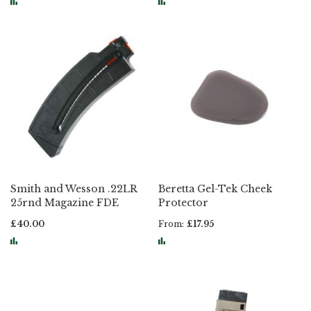
Smith and Wesson .22LR
Beretta Gel-Tek Cheek
25rnd Magazine FDE
Protector
£40.00
From
£17.95