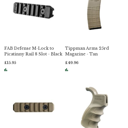
FAB Defense M-Lock to
Tippman Arms 25rd
Picatinny Rail 8 Slot - Black
Magazine - Tan
£15.95
£49.96