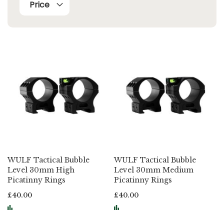
Price
WULF Tactical Bubble
WULF Tactical Bubble
Level 30mm High
Level 30mm Medium
Picatinny Rings
Picatinny Rings
£40.00
£40.00