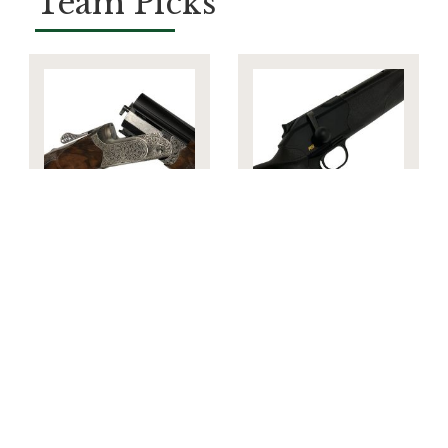
Team Picks
Blaser FBX
Blaser R8
Grand Luxe 12g
Ultimate
New
Adjustable
6.5mm
Creedmoor New
£16,395.00
£7,338.00