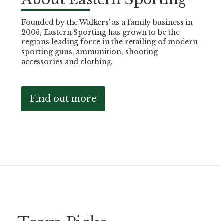
Founded by the Walkers’ as a family business in
2006, Eastern Sporting has grown to be the
regions leading force in the retailing of modern
sporting guns, ammunition, shooting
accessories and clothing.
Find out more