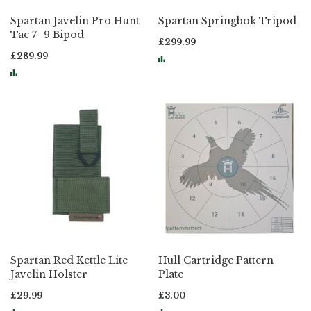
Spartan Javelin Pro Hunt
Spartan Springbok Tripod
Tac 7- 9 Bipod
£299.99
£289.99
Spartan Red Kettle Lite
Hull Cartridge Pattern
Javelin Holster
Plate
£29.99
£3.00