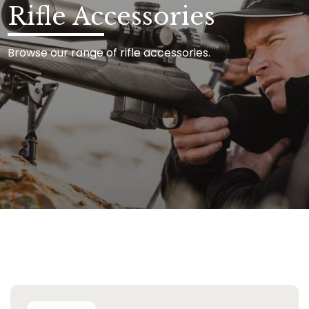
Rifle Accessories
Browse our range of rifle accessories.