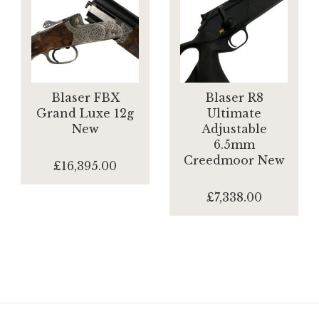
Blaser FBX
Blaser R8
Grand Luxe 12g
Ultimate
New
Adjustable
6.5mm
Creedmoor New
£16,395.00
£7,338.00