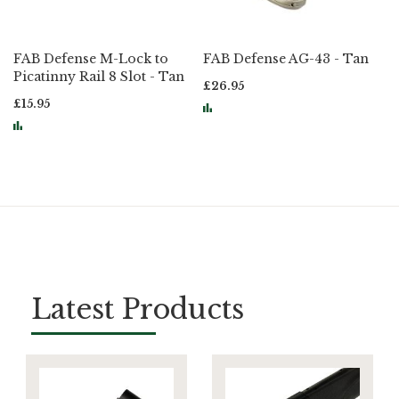
FAB Defense M-Lock to
FAB Defense AG-43 - Tan
Picatinny Rail 8 Slot - Tan
£26.95
£15.95
Page
Latest Products