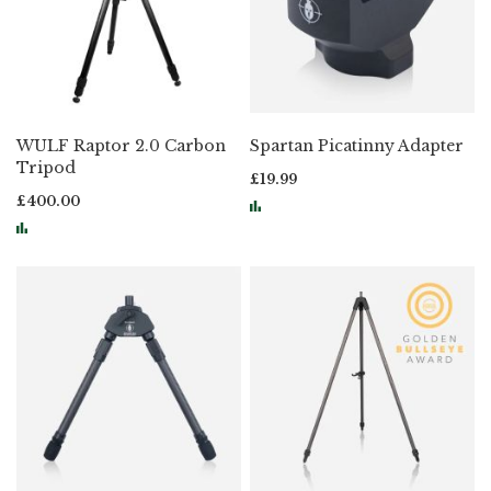
WULF Raptor 2.0 Carbon
Spartan Picatinny Adapter
Tripod
£19.99
£400.00