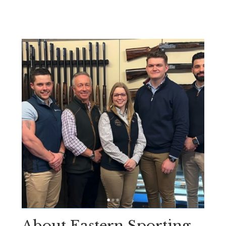
About Eastern Sporting