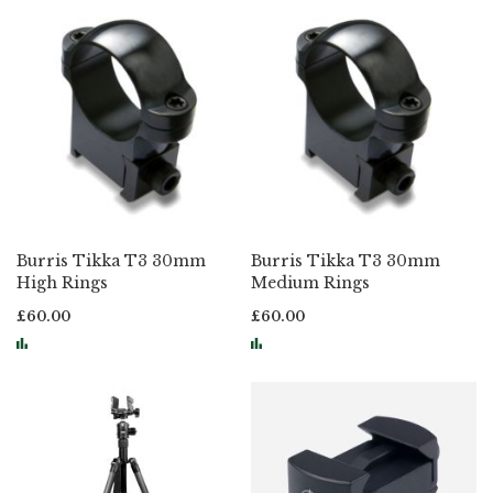
Burris Tikka T3 30mm
Burris Tikka T3 30mm
High Rings
Medium Rings
£60.00
£60.00