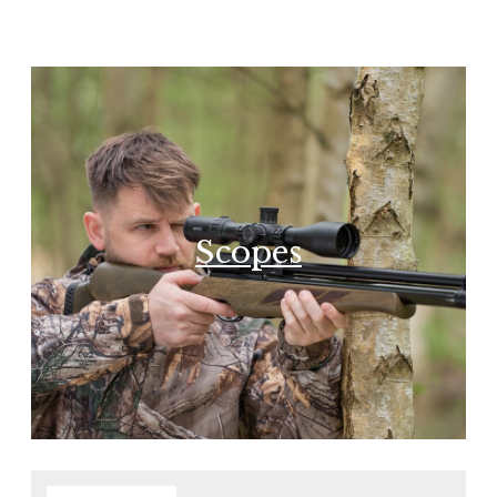
Scopes