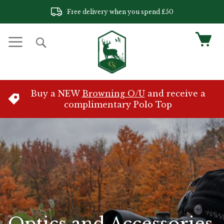
Skip
Free delivery when you spend £50
to
Content
My 
Search
Buy a NEW
Browning O/U
and receive a
complimentary Polo Top
Optics and Accessories