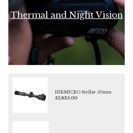
Thermal and Night Vision
HIKMICRO Stellar 50mm
£1,835.00