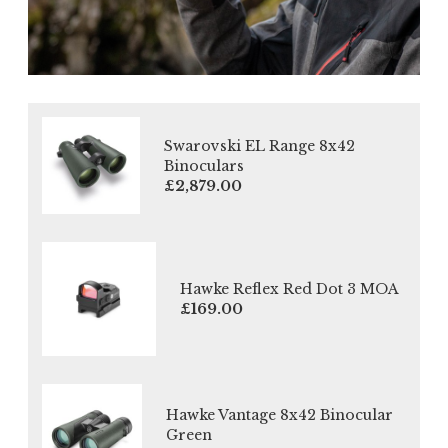
Swarovski EL Range 8x42
Binoculars
£2,879.00
Hawke Reflex Red Dot 3 MOA
£169.00
Hawke Vantage 8x42 Binocular
Green