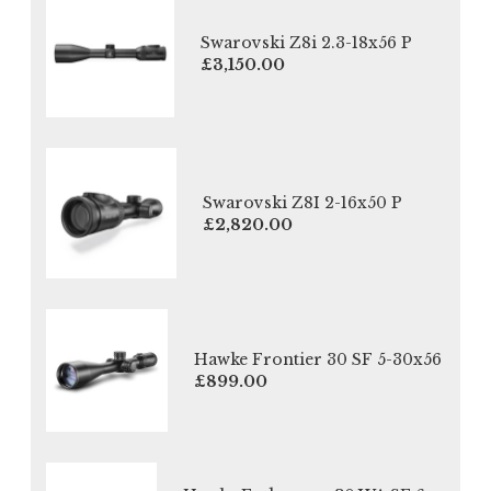
Swarovski Z8i 2.3-18x56 P
£3,150.00
Swarovski Z8I 2-16x50 P
£2,820.00
Hawke Frontier 30 SF 5-30x56
£899.00