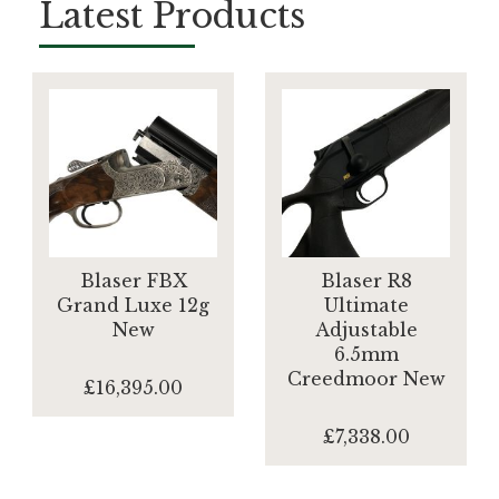
Latest Products
Blaser FBX
Blaser R8
Grand Luxe 12g
Ultimate
New
Adjustable
6.5mm
Creedmoor New
£16,395.00
£7,338.00