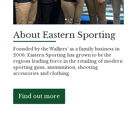
About Eastern Sporting
Founded by the Walkers’ as a family business in
2006, Eastern Sporting has grown to be the
regions leading force in the retailing of modern
sporting guns, ammunition, shooting
accessories and clothing.
Find out more