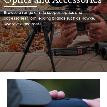
Browse a range of rifle scopes, optics and
accessories from leading brands such as Hawke,
Swarovski and more.