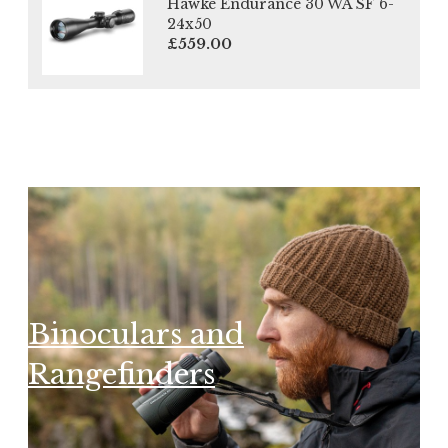
Hawke Endurance 30 WA SF 6-
24x50
£559.00
Binoculars and
Rangefinders