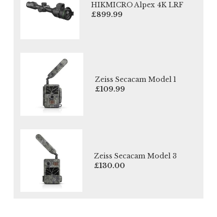
HIKMICRO Alpex 4K LRF
£899.99
Zeiss Secacam Model 1
£109.99
Zeiss Secacam Model 3
£130.00