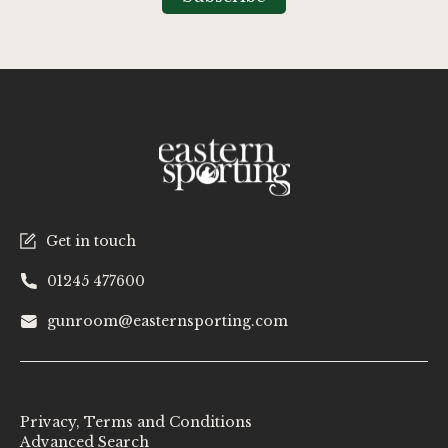
Newsletter:
Get in touch
01245 477600
gunroom@easternsporting.com
Privacy, Terms and Conditions
Advanced Search