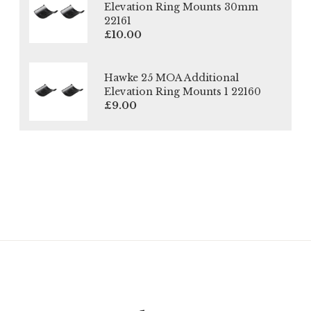
Elevation Ring Mounts 30mm
22161
£10.00
Hawke 25 MOA Additional
Elevation Ring Mounts 1 22160
£9.00