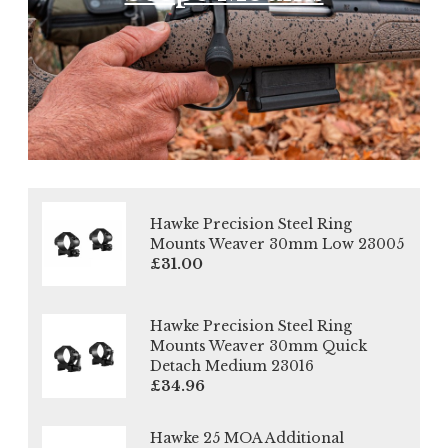
Hawke Precision Steel Ring
Mounts Weaver 30mm Low 23005
£31.00
Hawke Precision Steel Ring
Mounts Weaver 30mm Quick
Detach Medium 23016
£34.96
Hawke 25 MOA Additional