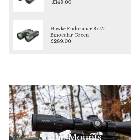
£149.00
Hawke Endurance 8x42
Binocular Green
£289.00
Scope Mounts