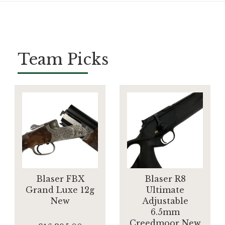
Team Picks
Blaser FBX
Blaser R8
Grand Luxe 12g
Ultimate
New
Adjustable
6.5mm
Creedmoor New