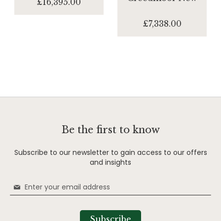
£16,395.00
£7,338.00
Be the first to know
Subscribe to our newsletter to gain access to our offers
and insights
Sign
Up
for
Our
Subscribe