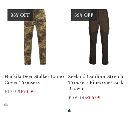
33% OFF
39% OFF
Harkila Deer Stalker Camo
Seeland Outdoor Stretch
Cover Trousers
Trousers Pinecone/Dark
Brown
£119.99
£79.99
£109.00
£65.99
Page