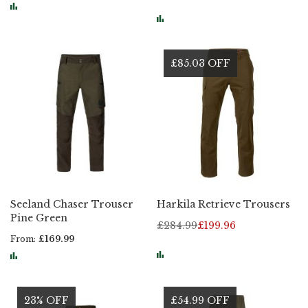
£85.03 OFF
Seeland Chaser Trouser
Harkila Retrieve Trousers
Pine Green
£284.99
£199.96
From
£169.99
23% OFF
£54.99 OFF