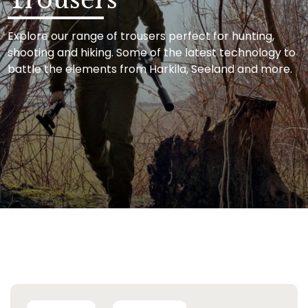
Explore our range of trousers perfect for hunting,
shooting and hiking. Some of the latest technology to
battle the elements from Harkila, Seeland and more.