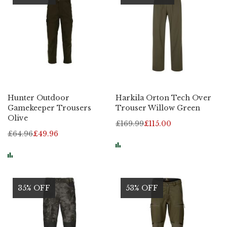
Hunter Outdoor
Harkila Orton Tech Over
Gamekeeper Trousers
Trouser Willow Green
Olive
£169.99
£115.00
£64.96
£49.96
35% OFF
53% OFF