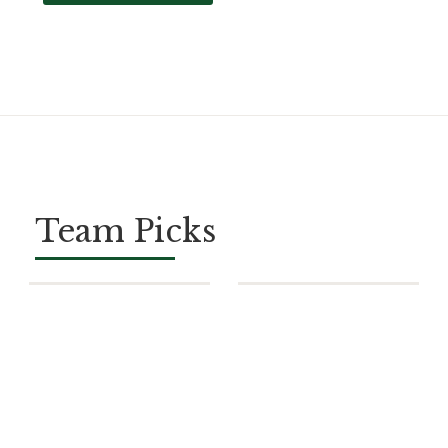
Team Picks