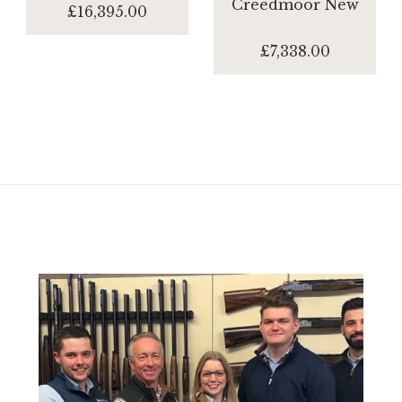
Creedmoor New
£16,395.00
£7,338.00