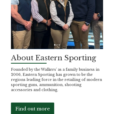
About Eastern Sporting
Founded by the Walkers’ as a family business in
2006, Eastern Sporting has grown to be the
regions leading force in the retailing of modern
sporting guns, ammunition, shooting
accessories and clothing.
Find out more