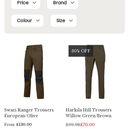
Price
Brand
Colour
Size
30% OFF
Swazi Ranger Trousers
Harkila Hill Trousers
European Olive
Willow Green/Brown
£99.98
£70.00
From
£130.00