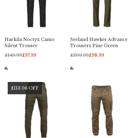
Harkila Noctyx Camo
Seeland Hawker Advance
Silent Trouser
Trousers Pine Green
£149.99
£97.99
£209.99
£98.99
£113.06 OFF