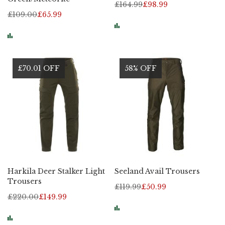
£164.99
£98.99
£109.00
£65.99
£70.01 OFF
58% OFF
Harkila Deer Stalker Light
Seeland Avail Trousers
Trousers
£119.99
£50.99
£220.00
£149.99