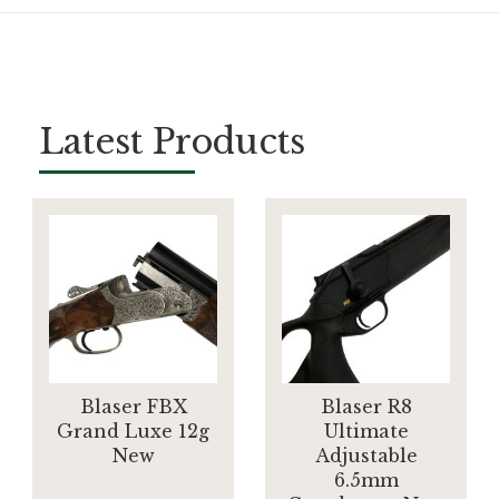
Latest Products
Blaser FBX
Blaser R8
Grand Luxe 12g
Ultimate
New
Adjustable
6.5mm