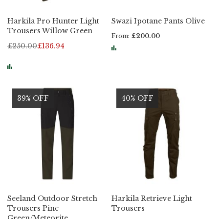
Harkila Pro Hunter Light
Swazi Ipotane Pants Olive
Trousers Willow Green
From
£200.00
£250.00
£136.94
39% OFF
40% OFF
Seeland Outdoor Stretch
Harkila Retrieve Light
Trousers Pine
Trousers
Green/Meteorite