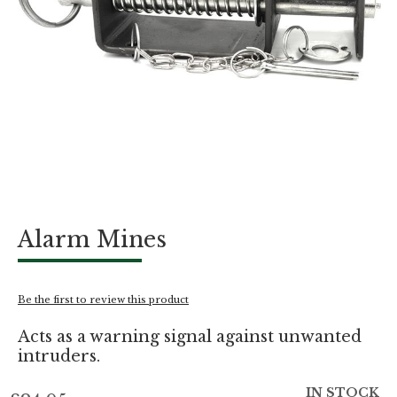
Skip
Alarm Mines
to
the
beginning
of
Be the first to review this product
the
images
Acts as a warning signal against unwanted
gallery
intruders.
IN STOCK