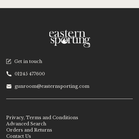
Get in touch
01245 477600
gunroom@easternsporting.com
Privacy, Terms and Conditions
Advanced Search
Orders and Returns
Contact Us