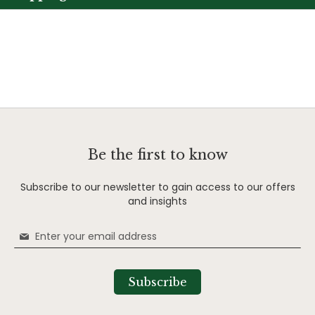
Be the first to know
Subscribe to our newsletter to gain access to our offers
and insights
Sign
Up
for
Our
Subscribe
Newsletter: