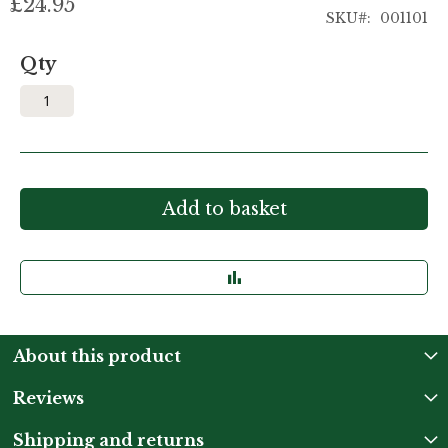
£24.95
SKU
001101
Qty
Add to basket
About this product
Reviews
Shipping and returns