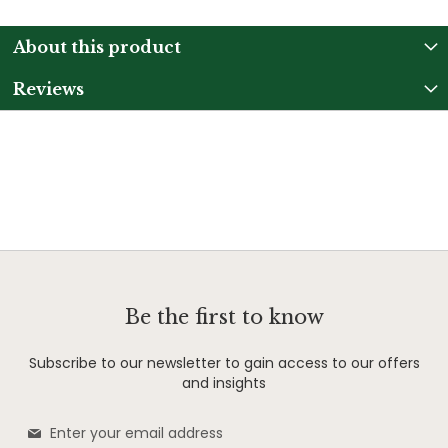
About this product
Reviews
Be the first to know
Subscribe to our newsletter to gain access to our offers
and insights
Sign
Up