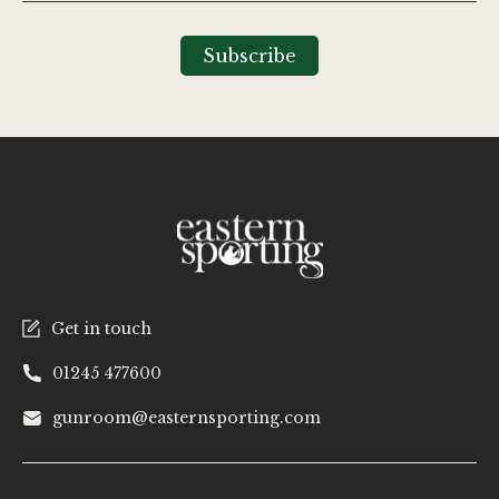
for
Our
Subscribe
Newsletter:
Get in touch
01245 477600
gunroom@easternsporting.com