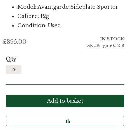
Model: Avantgarde Sideplate Sporter
Calibre: 12g
Condition: Used
IN STOCK
£895.00
SKU
gun05438
Qty
Add to basket