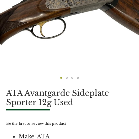
Skip
ATA Avantgarde Sideplate
to
the
Sporter 12g Used
beginning
of
the
images
Be the first to review this product
gallery
Make: ATA