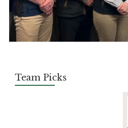
Team Picks