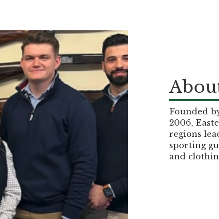
About
Founded by 
2006, Easte
regions lea
sporting gu
and clothin