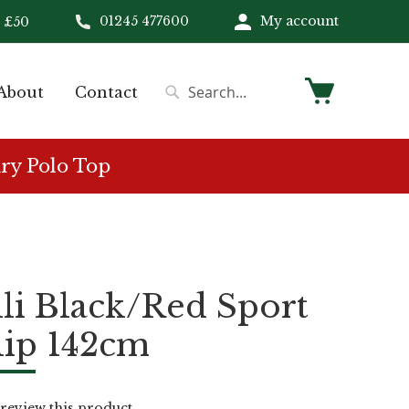
01245 477600
My account
 £50
My Cart
About
Contact
Search
Search
ry Polo Top
li Black/Red Sport
lip 142cm
o review this product