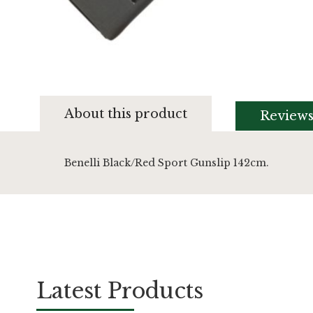
Skip
to
About this product
Review
the
beginning
of
the
Benelli Black/Red Sport Gunslip 142cm.
images
gallery
Latest Products