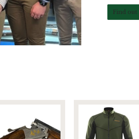
Find out