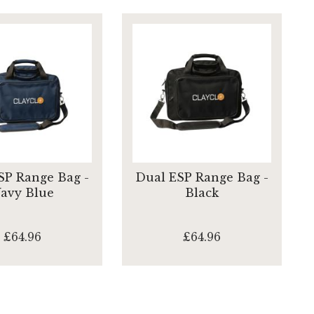
SP Range Bag -
Dual ESP Range Bag -
avy Blue
Black
£64.96
£64.96