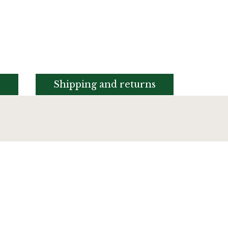
s
Shipping and returns