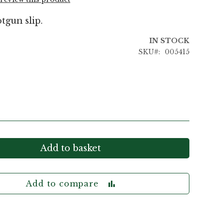
tgun slip.
IN STOCK
SKU
005415
Add to basket
Add to compare