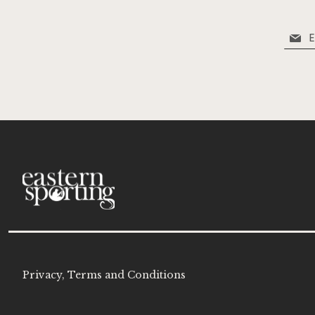
Sign
Up
for
Our
Newsle
Privacy, Terms and Conditions