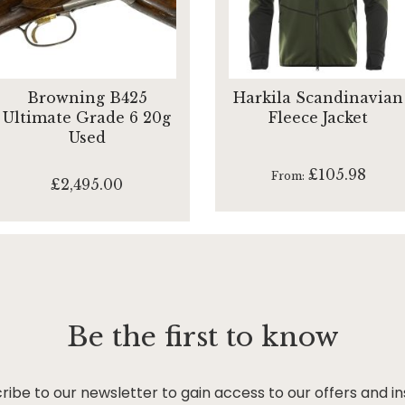
Browning B425
Harkila Scandinavian
Ultimate Grade 6 20g
Fleece Jacket
Used
£105.98
From
£2,495.00
Be the first to know
ribe to our newsletter to gain access to our offers and in