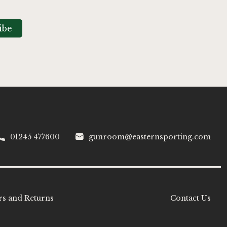
ibe
01245 477600
gunroom@easternsporting.com
s and Returns
Contact Us