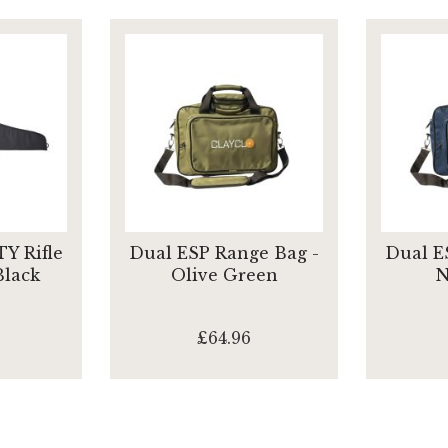
Y Rifle
Dual ESP Range Bag -
Dual E
Black
Olive Green
N
£64.96