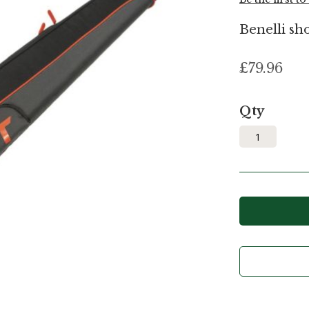
Benelli sho
£79.96
Qty