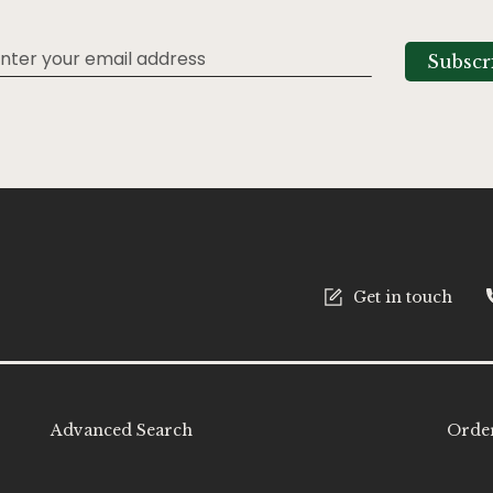
Subscr
tter:
Get in touch
Advanced Search
Order