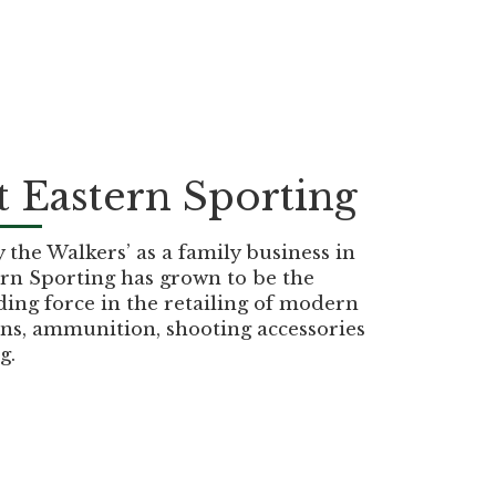
 Eastern Sporting
the Walkers’ as a family business in
rn Sporting has grown to be the
ding force in the retailing of modern
ns, ammunition, shooting accessories
g.