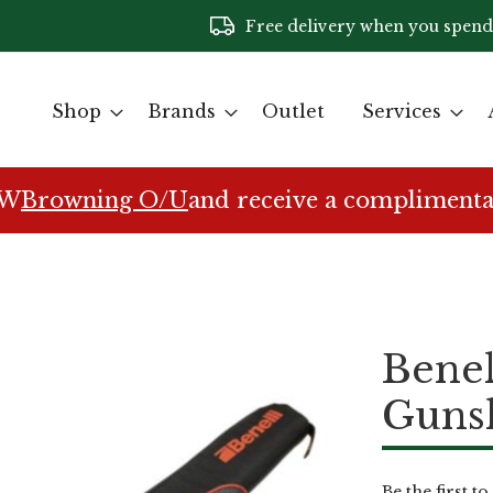
Free delivery when you spend
Shop
Brands
Outlet
Services
EW
Browning O/U
and receive a complimenta
Benel
Guns
Be the first t