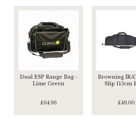
Dual ESP Range Bag -
Browning IRAT
Lime Green
Slip 115cm 
£64.96
£49.00