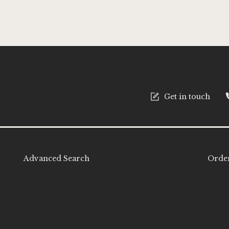
tter:
Get in touch
Advanced Search
Order