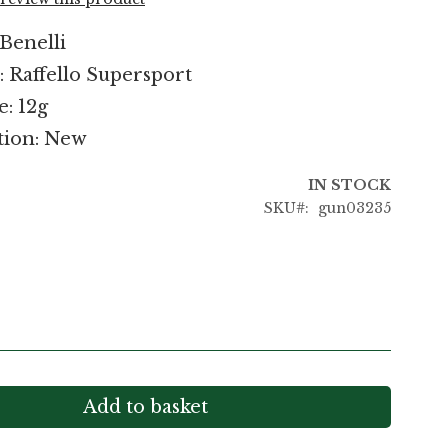
Benelli
 Raffello Supersport
e: 12g
tion: New
IN STOCK
SKU
gun03235
Add to basket