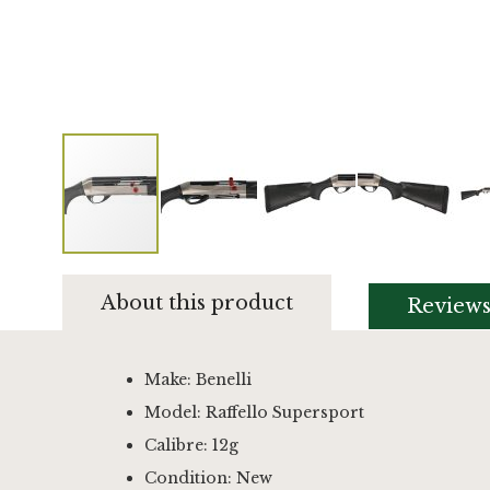
Skip
to
About this product
Review
the
beginning
of
the
Make: Benelli
images
Model: Raffello Supersport
gallery
Calibre: 12g
Condition: New