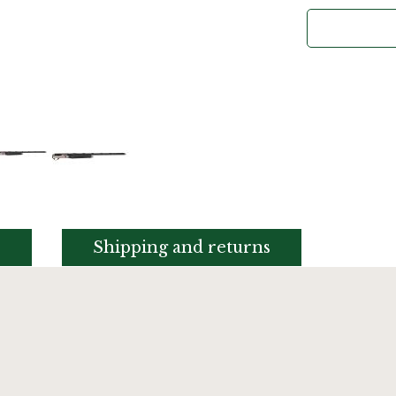
s
Shipping and returns