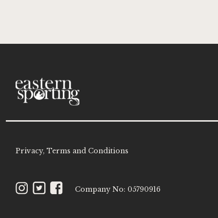
for
Our
Newsle
Privacy, Terms and Conditions
Instagram
Twitter
Facebook
Company No: 05790916