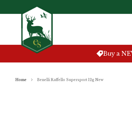
Skip
to
Content
Buy a N
Home
Benelli Raffello Supersport 12g New
Skip
to
the
end
of
the
images