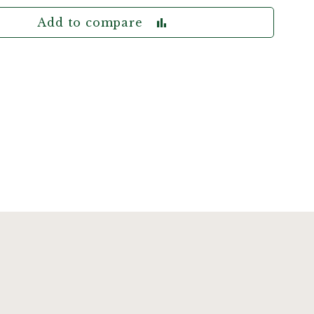
Add to compare