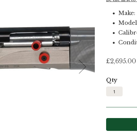
Make: 
Model:
Calibr
Condi
£2,695.00
Qty