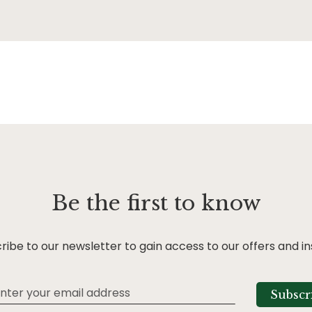
Be the first to know
ribe to our newsletter to gain access to our offers and in
Subscr