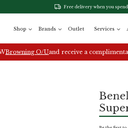
Free delivery when you spend
Shop
Brands
Outlet
Services
EW
Browning O/U
and receive a complimenta
Benel
Super
Be the first t