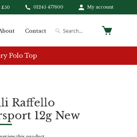
01245 477600
My account
 £50
My Cart
About
Contact
Search
Search
ry Polo Top
li Raffello
sport 12g New
o review this product