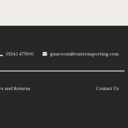
01245 477600
gunroom@easternsporting.com
s and Returns
Contact Us