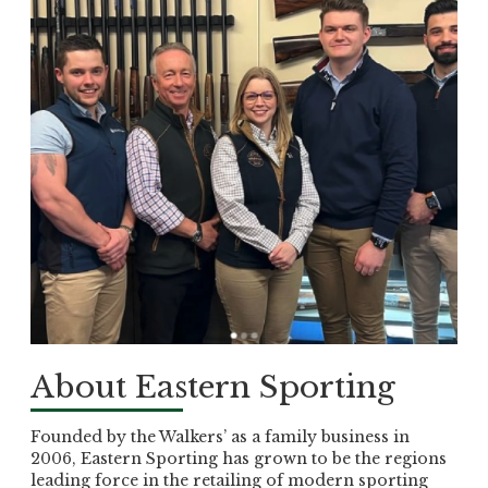
About Eastern Sporting
Founded by the Walkers’ as a family business in
2006, Eastern Sporting has grown to be the regions
leading force in the retailing of modern sporting