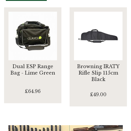
Dual ESP Range
Browning IRATY
Bag - Lime Green
Rifle Slip 115cm
Black
£64.96
£49.00