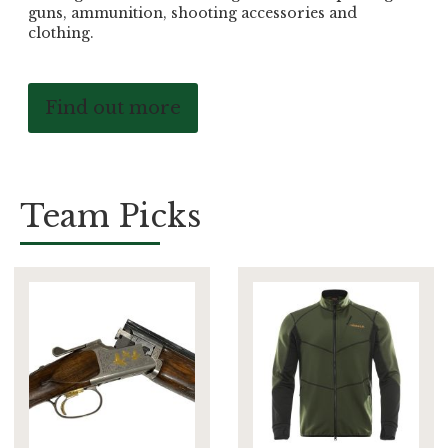
guns, ammunition, shooting accessories and
clothing.
Find out more
Team Picks