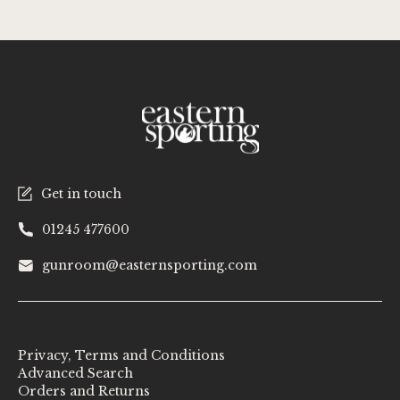
Get in touch
01245 477600
gunroom@easternsporting.com
Privacy, Terms and Conditions
Advanced Search
Orders and Returns