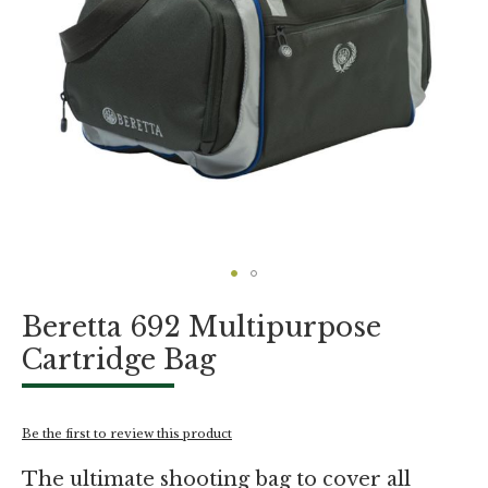
Skip
Beretta 692 Multipurpose
to
the
Cartridge Bag
beginning
of
the
images
Be the first to review this product
gallery
The ultimate shooting bag to cover all