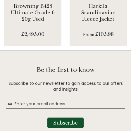
Browning B425
Harkila
Ultimate Grade 6
Scandinavian
20g Used
Fleece Jacket
£2,495.00
£105.98
From
Be the first to know
Subscribe to our newsletter to gain access to our offers
and insights
Sign
Up
for
Our
Subscribe
Newsletter: