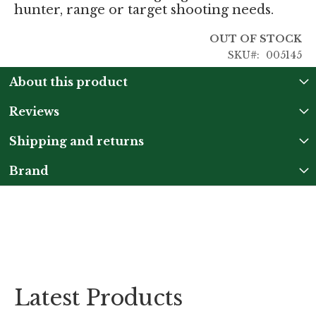
hunter, range or target shooting needs.
OUT OF STOCK
SKU
005145
About this product
Reviews
Shipping and returns
Brand
Latest Products