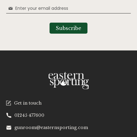
Sign
Up
for
Our
Subscribe
Newsletter:
Get in touch
01245 477600
gunroom@easternsporting.com