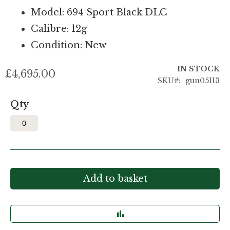
Model: 694 Sport Black DLC
Calibre: 12g
Condition: New
IN STOCK
£4,695.00
SKU
gun05113
Qty
Add to basket