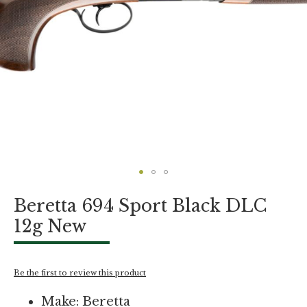
Skip
Beretta 694 Sport Black DLC
to
the
12g New
beginning
of
the
images
Be the first to review this product
gallery
Make: Beretta