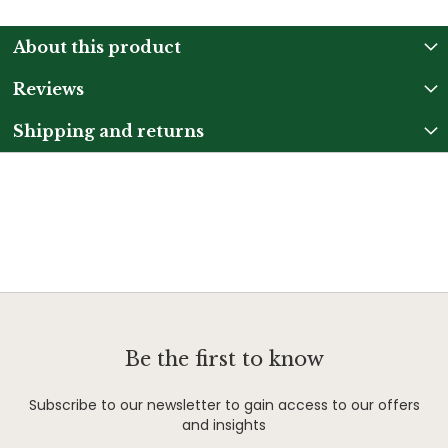
About this product
Reviews
Shipping and returns
Be the first to know
Subscribe to our newsletter to gain access to our offers
and insights