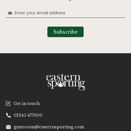
Sign
Up
for
Our
Subscribe
Newsletter:
Get in touch
01245 477600
gunroom@easternsporting.com