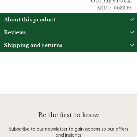
OUT OF STOCK
SKU
003399
About this product
Reviews
Shipping and returns
Be the first to know
Subscribe to our newsletter to gain access to our offers
and insights