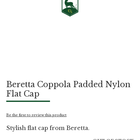
Skip
Beretta Coppola Padded Nylon
to
the
Flat Cap
beginning
of
the
images
Be the first to review this product
gallery
Stylish flat cap from Beretta.