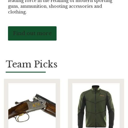
leading force in the retailing of modern sporting
guns, ammunition, shooting accessories and
clothing.
Find out more
Team Picks