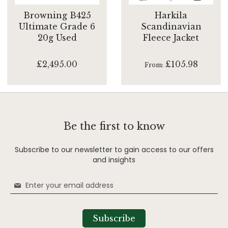
Browning B425
Harkila
Ultimate Grade 6
Scandinavian
20g Used
Fleece Jacket
£2,495.00
£105.98
From
Be the first to know
Subscribe to our newsletter to gain access to our offers
and insights
Sign
Up
for
Our
Subscribe
Newsletter: