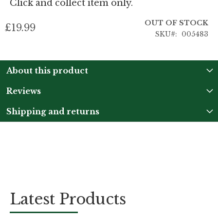
Click and collect item only.
OUT OF STOCK
£19.99
SKU
005483
About this product
Reviews
Shipping and returns
Latest Products