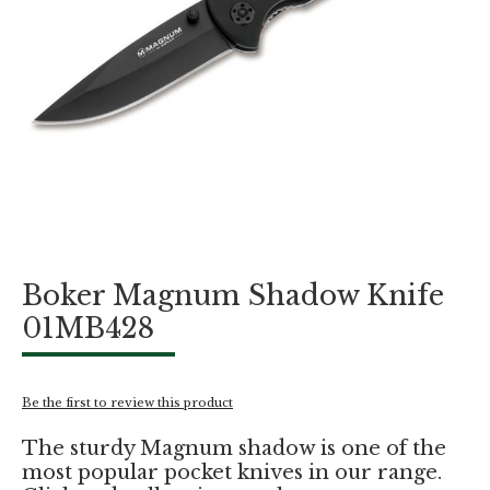
Skip
Boker Magnum Shadow Knife
to
the
01MB428
beginning
of
the
images
Be the first to review this product
gallery
The sturdy Magnum shadow is one of the
most popular pocket knives in our range.