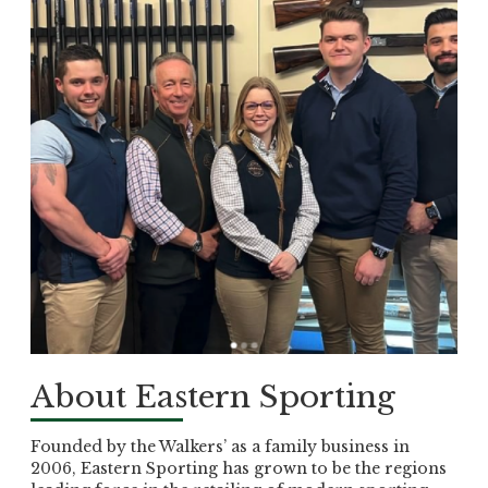
About Eastern Sporting
Founded by the Walkers’ as a family business in
2006, Eastern Sporting has grown to be the regions