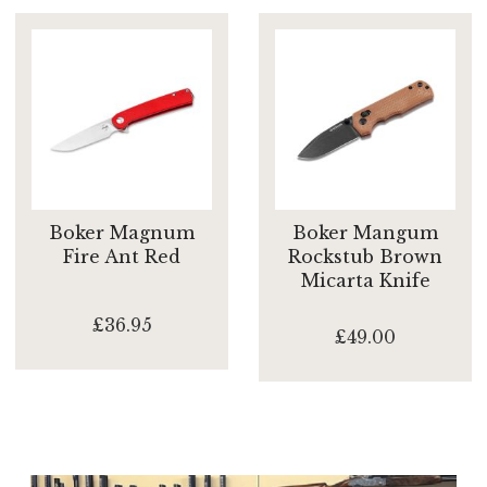
Boker Magnum
Boker Mangum
Fire Ant Red
Rockstub Brown
Micarta Knife
£36.95
£49.00