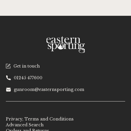
Get in touch
01245 477600
gunroom@easternsporting.com
Privacy, Terms and Conditions
Advanced Search
Orders and Returns