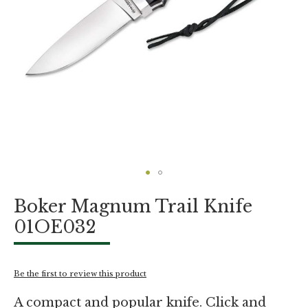
Skip
Boker Magnum Trail Knife
to
the
01OE032
beginning
of
the
images
Be the first to review this product
gallery
A compact and popular knife. Click and