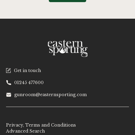
Get in touch
01245 477600
gunroom@easternsporting.com
Privacy, Terms and Conditions
Advanced Search