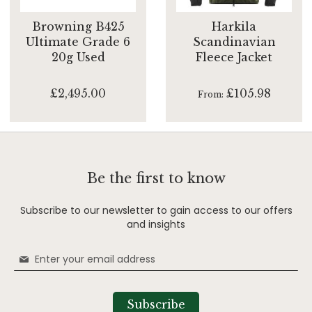
Browning B425
Harkila
Ultimate Grade 6
Scandinavian
20g Used
Fleece Jacket
£2,495.00
£105.98
From
Be the first to know
Subscribe to our newsletter to gain access to our offers
and insights
Sign
Up
for
Our
Subscribe
Newsletter: