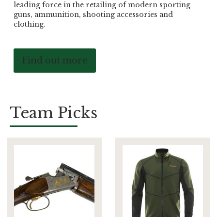
leading force in the retailing of modern sporting
guns, ammunition, shooting accessories and
clothing.
Find out more
Team Picks