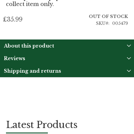
collect item only.
OUT OF STOCK
£35.99
SKU
005479
About this product
Reviews
Shipping and returns
Latest Products