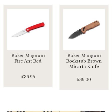
Boker Magnum
Boker Mangum
Fire Ant Red
Rockstub Brown
Micarta Knife
£36.95
£49.00