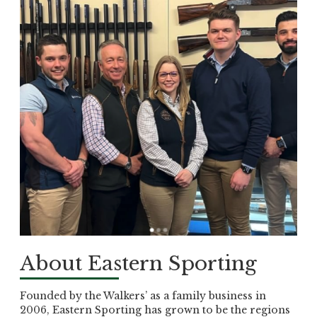
About Eastern Sporting
Founded by the Walkers’ as a family business in
2006, Eastern Sporting has grown to be the regions