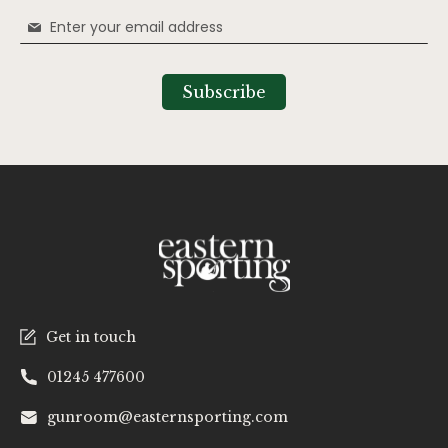
Sign
Up
for
Our
Subscribe
Newsletter:
Get in touch
01245 477600
gunroom@easternsporting.com