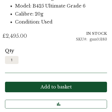
Model: B425 Ultimate Grade 6
Calibre: 20g
Condition: Used
IN STOCK
£2,495.00
SKU
gun05183
Qty
Add to basket