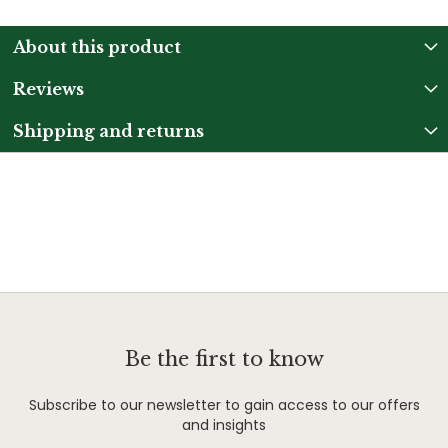
About this product
Reviews
Shipping and returns
Be the first to know
Subscribe to our newsletter to gain access to our offers
and insights