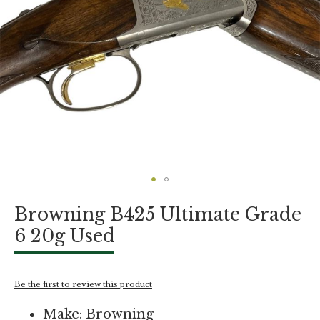
Skip
Browning B425 Ultimate Grade
to
the
6 20g Used
beginning
of
the
images
Be the first to review this product
gallery
Make: Browning