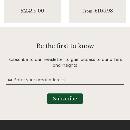
£2,495.00
£105.98
From
Be the first to know
Subscribe to our newsletter to gain access to our offers
and insights
Sign
Up
for
Our
Subscribe
Newsletter: