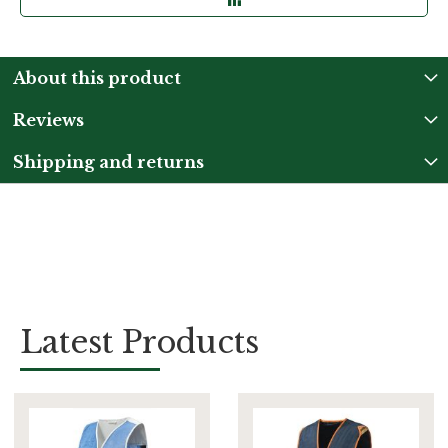
About this product
Reviews
Shipping and returns
Latest Products