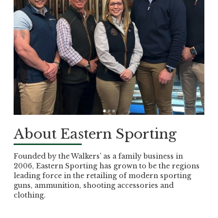
About Eastern Sporting
Founded by the Walkers’ as a family business in
2006, Eastern Sporting has grown to be the regions
leading force in the retailing of modern sporting
guns, ammunition, shooting accessories and
clothing.