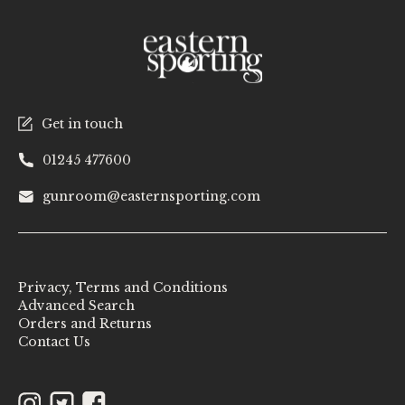
Get in touch
01245 477600
gunroom@easternsporting.com
Privacy, Terms and Conditions
Advanced Search
Orders and Returns
Contact Us
Instagram
Twitter
Facebook