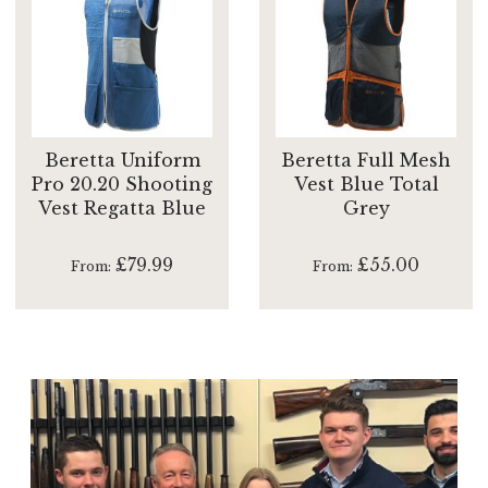
Beretta Uniform
Beretta Full Mesh
Pro 20.20 Shooting
Vest Blue Total
Vest Regatta Blue
Grey
£79.99
£55.00
From
From