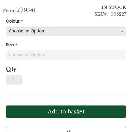
IN STOCK
£79.96
From
SKU
005227
Colour
Size
Qty
Add to basket