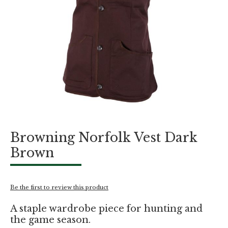
Skip
Browning Norfolk Vest Dark
to
the
Brown
beginning
of
the
images
Be the first to review this product
gallery
A staple wardrobe piece for hunting and
the game season.