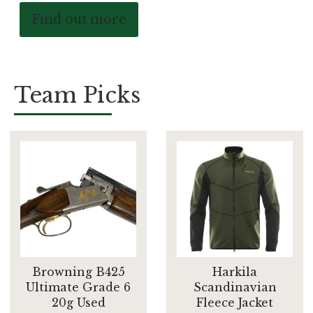
Find out more
Team Picks
Browning B425
Harkila
Ultimate Grade 6
Scandinavian
20g Used
Fleece Jacket