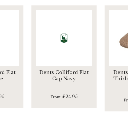
rd Flat
Dents Colliford Flat
Dents
ve
Cap Navy
Thirl
95
£24.95
From
F