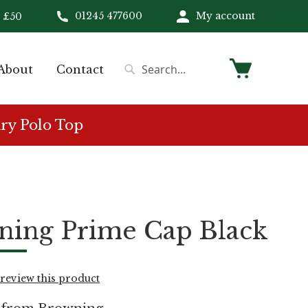
01245 477600
My account
 £50
My Cart
About
Contact
Search
Search
ry Polo Top
ning Prime Cap Black
o review this product