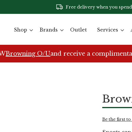
Free delivery when you spend
Shop
Brands
Outlet
Services
EW
Browning O/U
and receive a complimenta
Brow
Be the first t