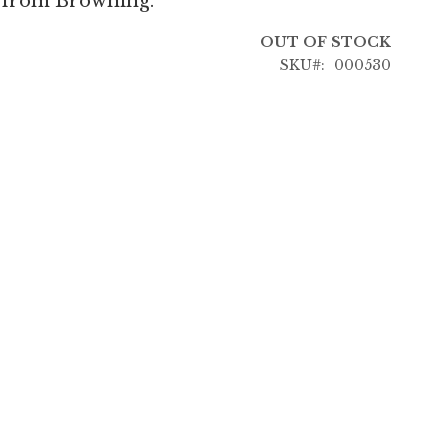
p from Browning.
OUT OF STOCK
SKU
000530