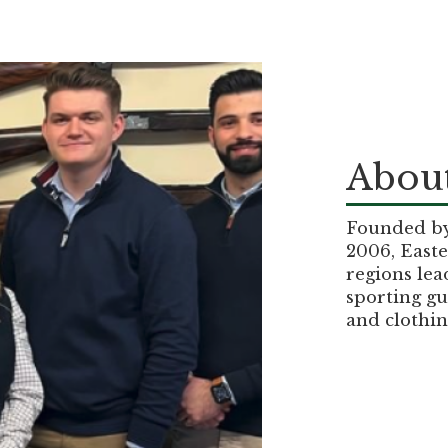
About
Founded by 
2006, Easte
regions lea
sporting gu
and clothin