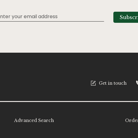
Subscr
tter:
Get in touch
Advanced Search
Order