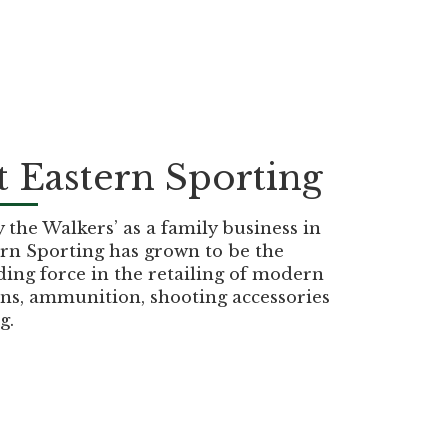
 Eastern Sporting
the Walkers’ as a family business in
rn Sporting has grown to be the
ding force in the retailing of modern
ns, ammunition, shooting accessories
g.