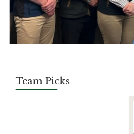
Team Picks