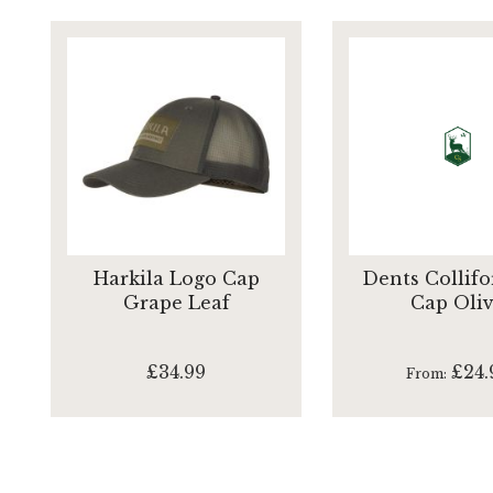
Harkila Logo Cap
Dents Collifo
Grape Leaf
Cap Oli
£34.99
£24.
From