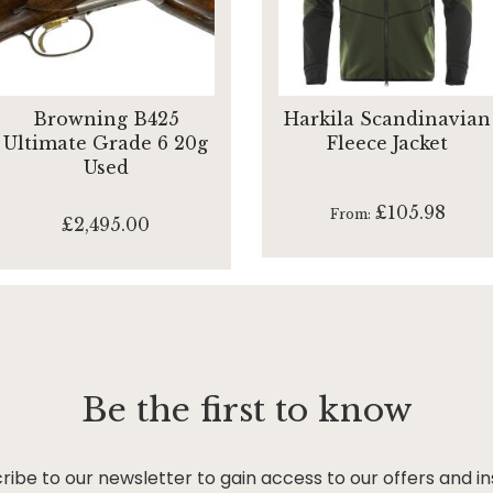
Browning B425
Harkila Scandinavian
Ultimate Grade 6 20g
Fleece Jacket
Used
£105.98
From
£2,495.00
Be the first to know
ribe to our newsletter to gain access to our offers and in