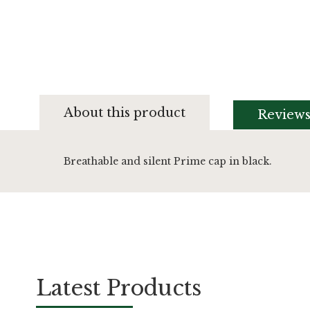
Skip
to
About this product
Review
the
beginning
of
the
Breathable and silent Prime cap in black.
images
gallery
Latest Products