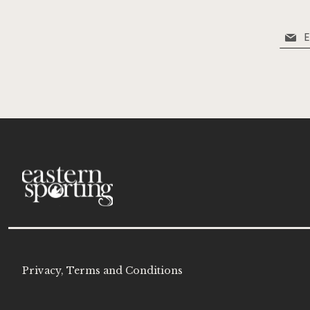
Sign
Up
for
Our
Newsle
Privacy, Terms and Conditions