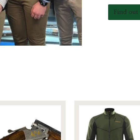
Find out