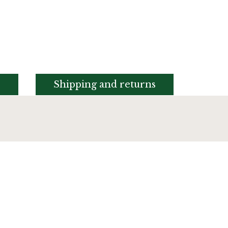
s
Shipping and returns