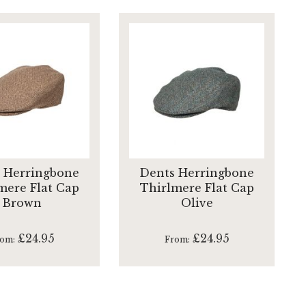
 Herringbone
Dents Herringbone
mere Flat Cap
Thirlmere Flat Cap
Brown
Olive
£24.95
£24.95
rom
From