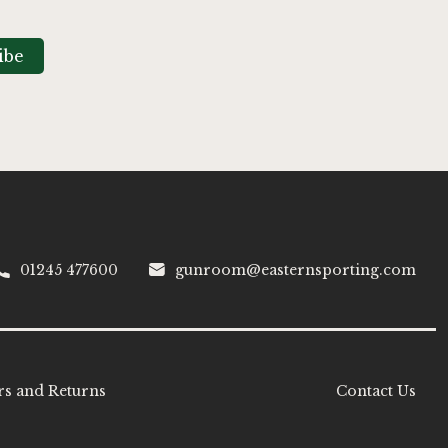
ibe
01245 477600
gunroom@easternsporting.com
s and Returns
Contact Us