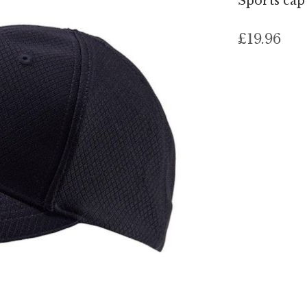
Sports ca
£19.96