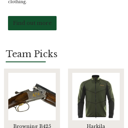
clothing.
Find out more
Team Picks
Browning B425
Harkila