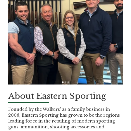
About Eastern Sporting
Founded by the Walkers’ as a family business in
2006, Eastern Sporting has grown to be the regions
leading force in the retailing of modern sporting
guns, ammunition, shooting accessories and