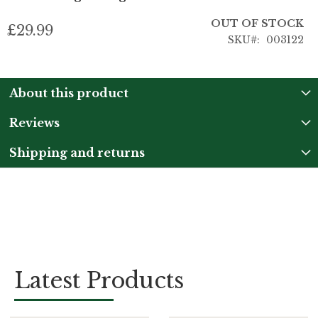
OUT OF STOCK
£29.99
SKU
003122
About this product
Reviews
Shipping and returns
Latest Products