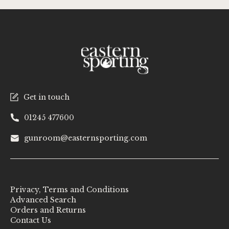
Get in touch
01245 477600
gunroom@easternsporting.com
Privacy, Terms and Conditions
Advanced Search
Orders and Returns
Contact Us