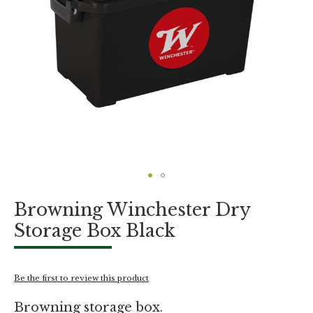
Skip
Browning Winchester Dry
to
the
Storage Box Black
beginning
of
the
images
Be the first to review this product
gallery
Browning storage box.