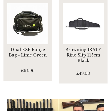
Dual ESP Range
Browning IRATY
Bag - Lime Green
Rifle Slip 115cm
Black
£64.96
£49.00