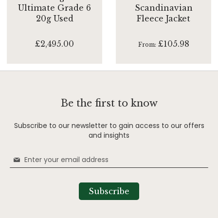
Ultimate Grade 6
Scandinavian
20g Used
Fleece Jacket
£2,495.00
£105.98
From
Be the first to know
Subscribe to our newsletter to gain access to our offers
and insights
Sign
Up
for
Our
Subscribe
Newsletter: