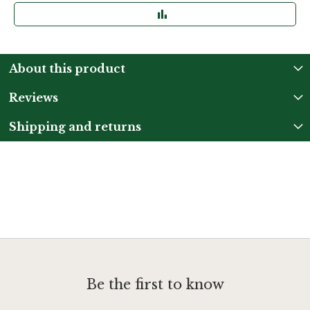
About this product
Reviews
Shipping and returns
Be the first to know