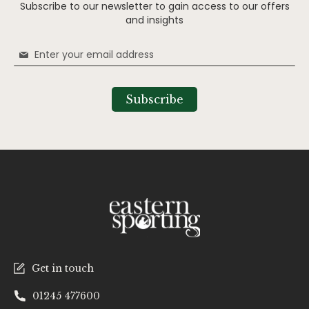
Subscribe to our newsletter to gain access to our offers
and insights
Sign
Up
for
Our
Subscribe
Newsletter:
Get in touch
01245 477600