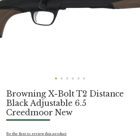
Skip
Browning X-Bolt T2 Distance
to
the
Black Adjustable 6.5
beginning
Creedmoor New
of
the
images
gallery
Be the first to review this product