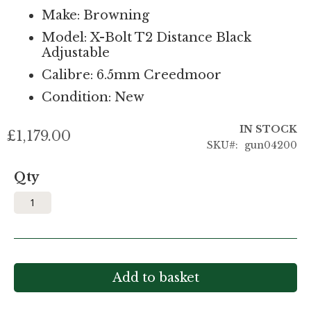
Make: Browning
Model: X-Bolt T2 Distance Black
Adjustable
Calibre: 6.5mm Creedmoor
Condition: New
IN STOCK
£1,179.00
SKU
gun04200
Qty
Add to basket