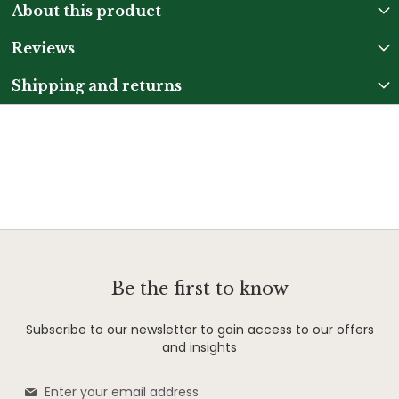
About this product
Reviews
Shipping and returns
Be the first to know
Subscribe to our newsletter to gain access to our offers
and insights
Sign