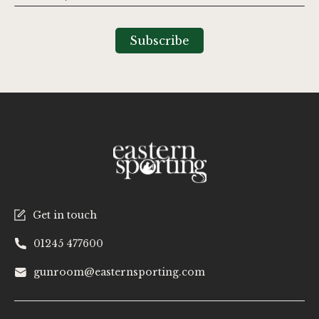
Up
for
Our
Subscribe
Newsletter:
Get in touch
01245 477600
gunroom@easternsporting.com