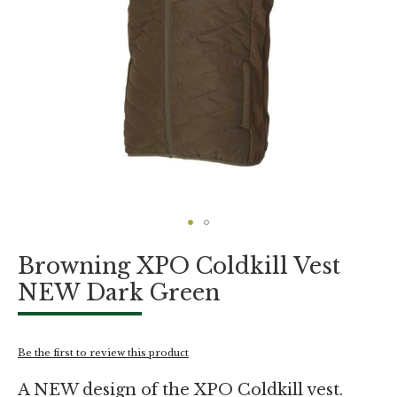
Skip
Browning XPO Coldkill Vest
to
the
NEW Dark Green
beginning
of
the
images
Be the first to review this product
gallery
A NEW design of the XPO Coldkill vest.