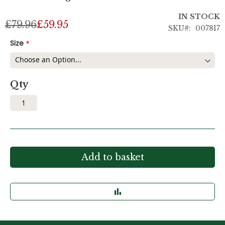
IN STOCK
£79.96
£59.95
SKU
007817
Size
Qty
Add to basket