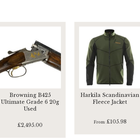
Browning B425
Harkila Scandinavian
Ultimate Grade 6 20g
Fleece Jacket
Used
£105.98
From
£2,495.00