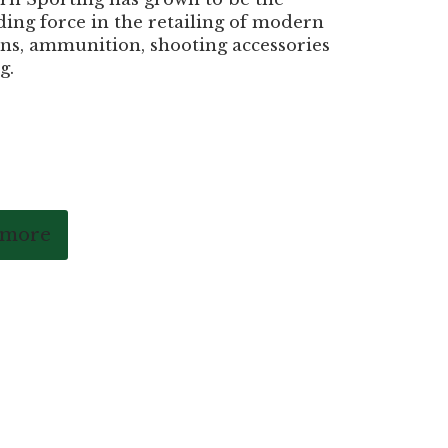
ding force in the retailing of modern
ns, ammunition, shooting accessories
g.
 more