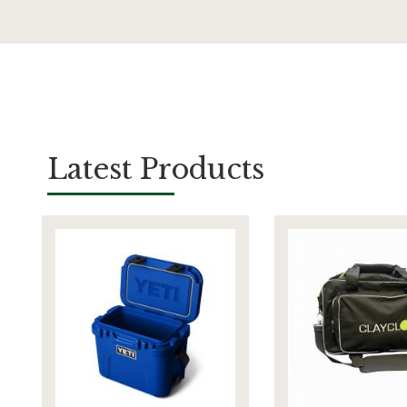
Latest Products