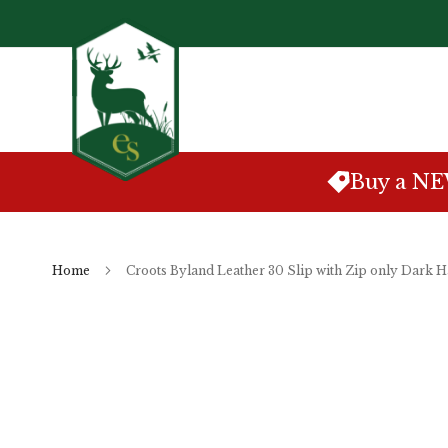
Skip
to
Content
Buy a N
Home
Croots Byland Leather 30 Slip with Zip only Dark 
Skip
to
the
end
of
the
images