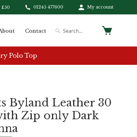
01245 477600
My account
 £50
My Cart
About
Contact
Search
Search
ry Polo Top
s Byland Leather 30
with Zip only Dark
nna