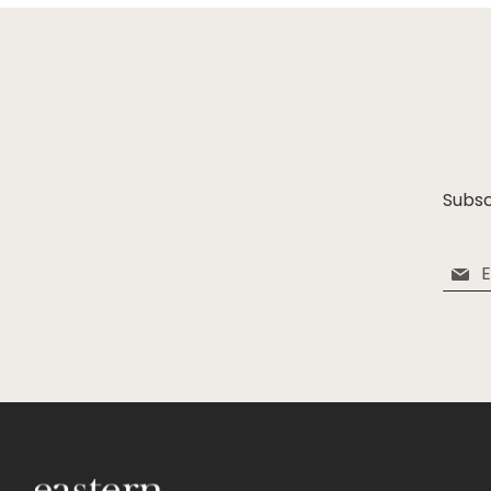
Subsc
Sign
Up
for
Our
Newsle