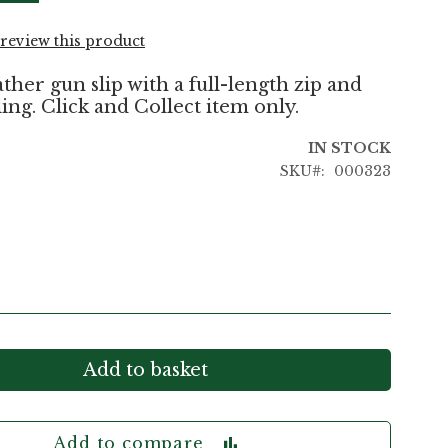
o review this product
ther gun slip with a full-length zip and
ing. Click and Collect item only.
IN STOCK
SKU
000323
Add to basket
Add to compare