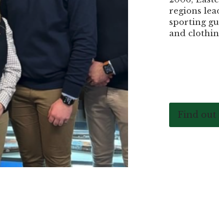
regions lea
sporting gu
and clothin
Find out