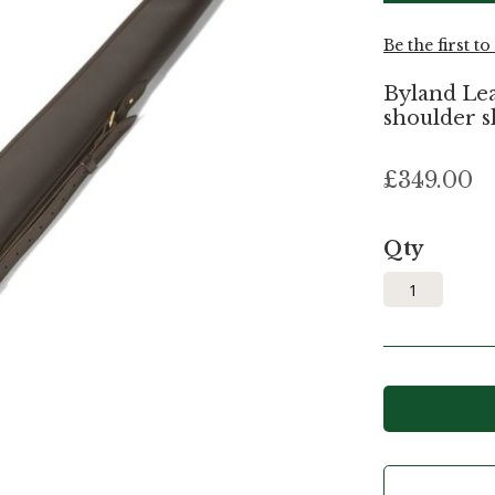
Be the first t
Byland Lea
shoulder sl
£349.00
Qty