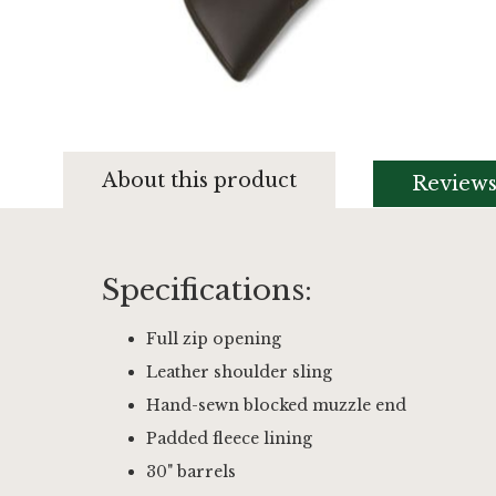
Skip
to
About this product
Review
the
beginning
of
the
images
Specifications:
gallery
Full zip opening
Leather shoulder sling
Hand-sewn blocked muzzle end
Padded fleece lining
30" barrels