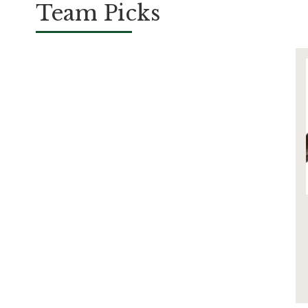
Team Picks