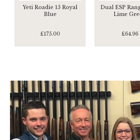
Yeti Roadie 15 Royal
Dual ESP Rang
Blue
Lime Gre
£175.00
£64.96