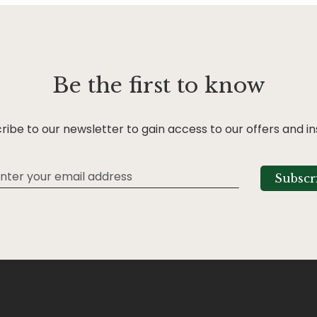
Be the first to know
ribe to our newsletter to gain access to our offers and in
Subscr
tter: