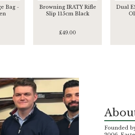
e Bag -
Browning IRATY Rifle
Dual E
en
Slip 115cm Black
Ol
£49.00
About
Founded by 
2006, Easte