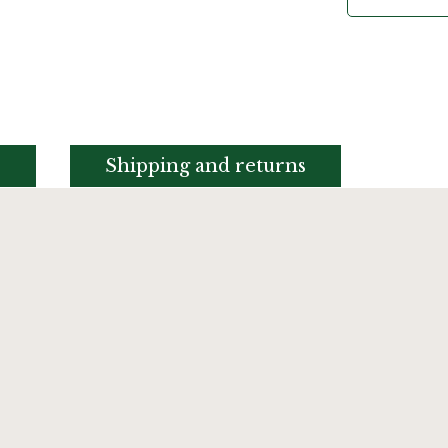
s
Shipping and returns