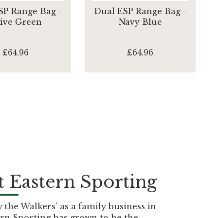
SP Range Bag -
Dual ESP Range Bag -
ive Green
Navy Blue
£64.96
£64.96
 Eastern Sporting
the Walkers’ as a family business in
rn Sporting has grown to be the