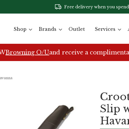
Free delivery when you spend
Shop
Brands
Outlet
Services
EW
Browning O/U
and receive a complimenta
Havanna
Croot
Slip 
Hava