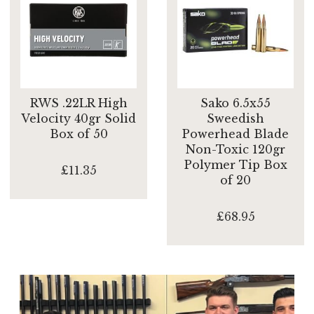
RWS .22LR High
Sako 6.5x55
Velocity 40gr Solid
Sweedish
Box of 50
Powerhead Blade
Non-Toxic 120gr
Polymer Tip Box
£11.35
of 20
£68.95