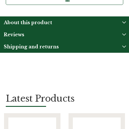
About this product
Reviews
Shipping and returns
Latest Products