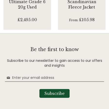
Ultimate Grade 6
Scandinavian
20g Used
Fleece Jacket
£2,495.00
£105.98
From
Be the first to know
Subscribe to our newsletter to gain access to our offers
and insights
Sign
Up
for
Our
Subscribe
Newsletter: