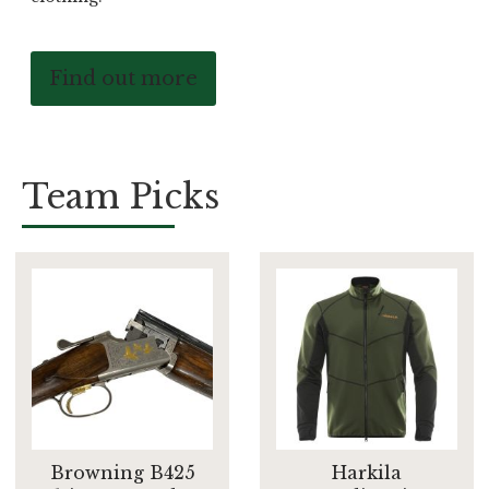
Find out more
Team Picks
Browning B425
Harkila