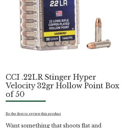
Skip
CCI .22LR Stinger Hyper
to
the
Velocity 32gr Hollow Point Box
beginning
of 50
of
the
images
gallery
Be the first to review this product
Want something that shoots flat and