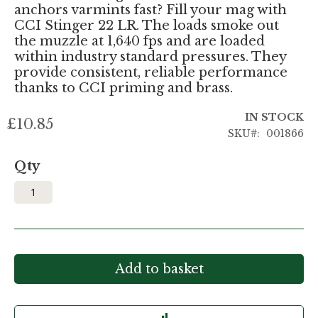
anchors varmints fast? Fill your mag with
CCI Stinger 22 LR. The loads smoke out
the muzzle at 1,640 fps and are loaded
within industry standard pressures. They
provide consistent, reliable performance
thanks to CCI priming and brass.
IN STOCK
£10.85
SKU
001866
Qty
Add to basket