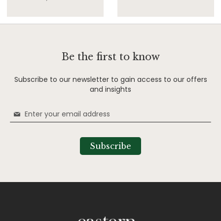
Be the first to know
Subscribe to our newsletter to gain access to our offers
and insights
Sign
Up
for
Our
Subscribe
Newsletter: