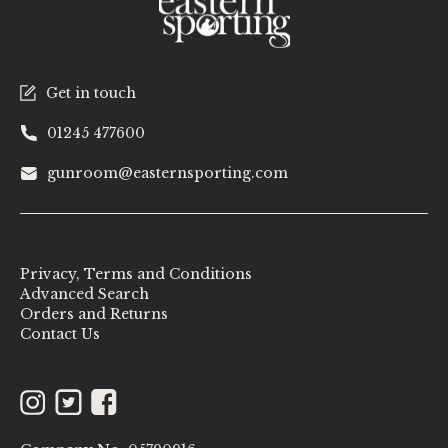
Get in touch
01245 477600
gunroom@easternsporting.com
Privacy, Terms and Conditions
Advanced Search
Orders and Returns
Contact Us
Instagram
Twitter
Facebook