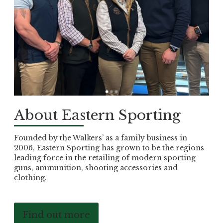
About Eastern Sporting
Founded by the Walkers’ as a family business in
2006, Eastern Sporting has grown to be the regions
leading force in the retailing of modern sporting
guns, ammunition, shooting accessories and
clothing.
Find out more