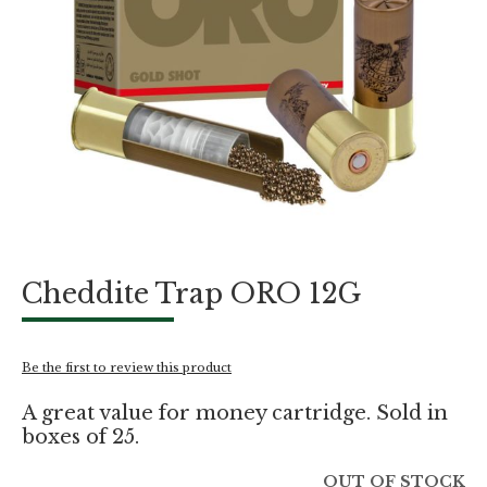
Skip
Cheddite Trap ORO 12G
to
the
beginning
of
Be the first to review this product
the
images
A great value for money cartridge. Sold in
gallery
boxes of 25.
OUT OF STOCK