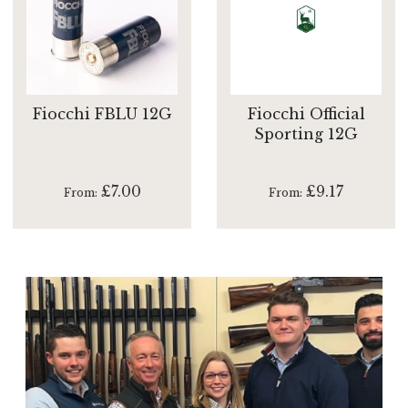
Fiocchi FBLU 12G
Fiocchi Official
Sporting 12G
£7.00
£9.17
From
From