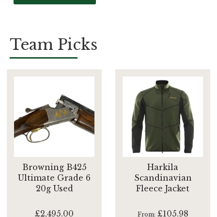
Team Picks
Browning B425
Harkila
Ultimate Grade 6
Scandinavian
20g Used
Fleece Jacket
£2,495.00
£105.98
From