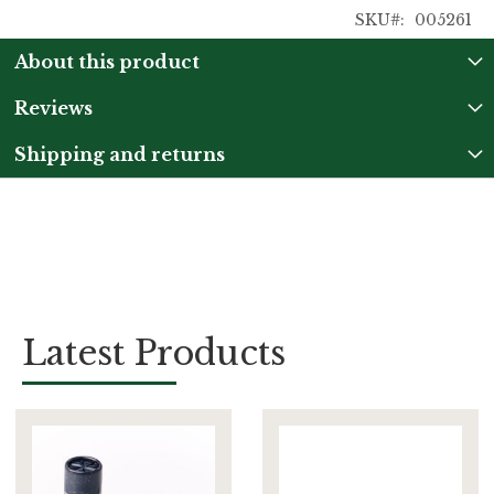
SKU
005261
About this product
Reviews
Shipping and returns
Latest Products