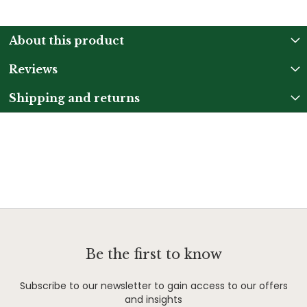
About this product
Reviews
Shipping and returns
Be the first to know
Subscribe to our newsletter to gain access to our offers
and insights