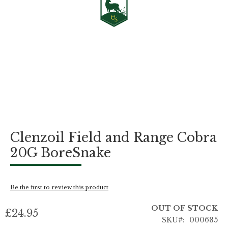
Skip
Clenzoil Field and Range Cobra
to
the
20G BoreSnake
beginning
of
the
images
Be the first to review this product
gallery
OUT OF STOCK
£24.95
SKU
000685