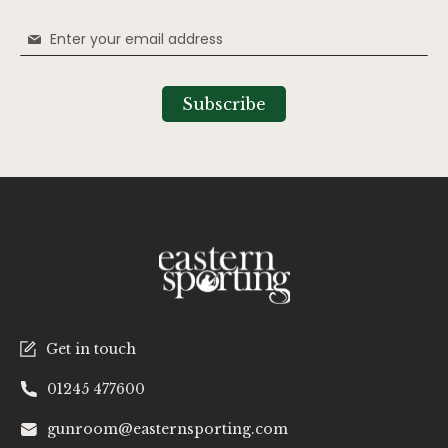
Sign
Up
for
Our
Subscribe
Newsletter:
Get in touch
01245 477600
gunroom@easternsporting.com