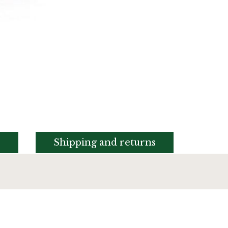
s
Shipping and returns