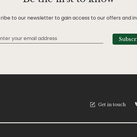
ribe to our newsletter to gain access to our offers and in
Subscr
tter:
Get in touch