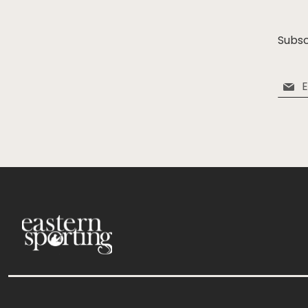
Subsc
Sign
Up
for
Our
Newsle