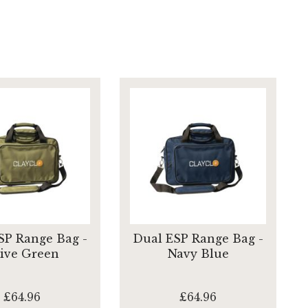
SP Range Bag -
Dual ESP Range Bag -
ive Green
Navy Blue
£64.96
£64.96