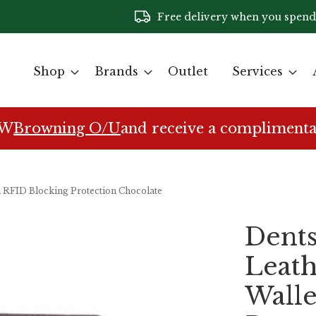
Free delivery when you spend
Shop
Brands
Outlet
Services
EW
Browning O/U
and receive a complimenta
th RFID Blocking Protection Chocolate
Dents
Leath
Walle