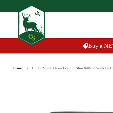
Skip
to
Content
Buy a N
Home
Dents Pebble Grain Leather Slim Billfold Wallet wi
Skip
to
the
end
of
the
images