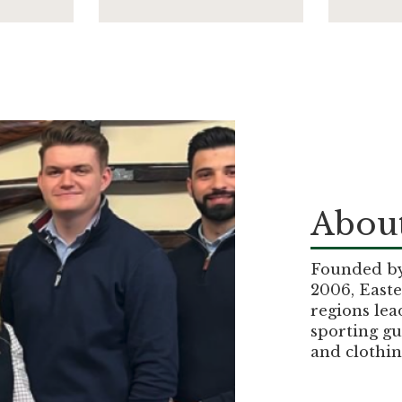
About
Founded by 
2006, Easte
regions lea
sporting gu
and clothin