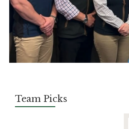
Team Picks