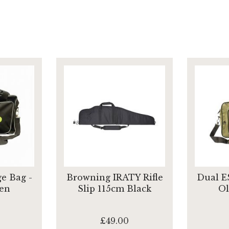
e Bag -
Browning IRATY Rifle
Dual E
en
Slip 115cm Black
Ol
£49.00