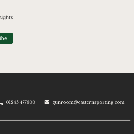
sights
ibe
01245 477600
gunroom@easternsporting.com