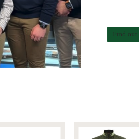
Find out