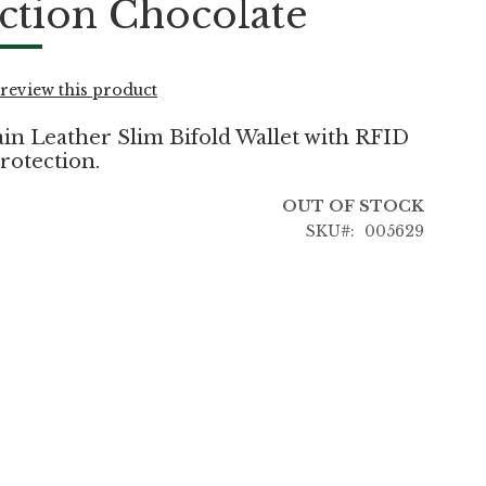
ction Chocolate
o review this product
in Leather Slim Bifold Wallet with RFID
rotection.
OUT OF STOCK
SKU
005629