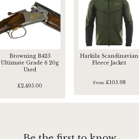
Browning B425
Harkila Scandinavian
Ultimate Grade 6 20g
Fleece Jacket
Used
£105.98
From
£2,495.00
Be the first to know