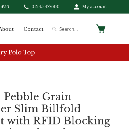
01245 477600
My account
 £50
My Cart
About
Contact
Search
Search
ry Polo Top
 Pebble Grain
er Slim Billfold
t with RFID Blocking