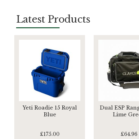
Latest Products
Yeti Roadie 15 Royal
Dual ESP Rang
Blue
Lime Gre
£175.00
£64.96