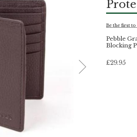
Prote
Be the first t
Pebble Gra
Blocking P
£29.95