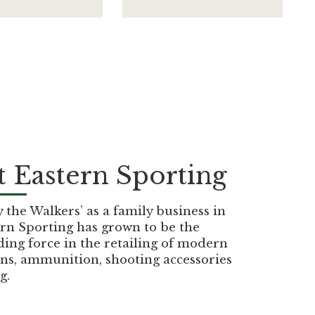
 Eastern Sporting
the Walkers’ as a family business in
rn Sporting has grown to be the
ding force in the retailing of modern
ns, ammunition, shooting accessories
g.