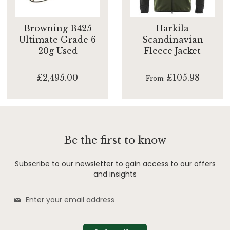
Browning B425
Harkila
Ultimate Grade 6
Scandinavian
20g Used
Fleece Jacket
£2,495.00
£105.98
From
Be the first to know
Subscribe to our newsletter to gain access to our offers
and insights
Sign
Up
for
Our