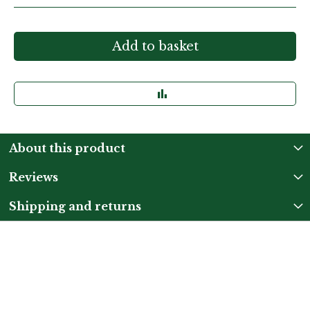
Add to basket
About this product
Reviews
Shipping and returns