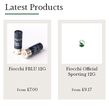
Latest Products
Fiocchi FBLU 12G
Fiocchi Official
Sporting 12G
£7.00
£9.17
From
From