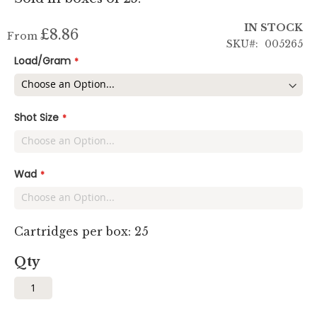
IN STOCK
£8.86
From
SKU
005265
Load/Gram
Shot Size
Wad
Cartridges per box: 25
Qty