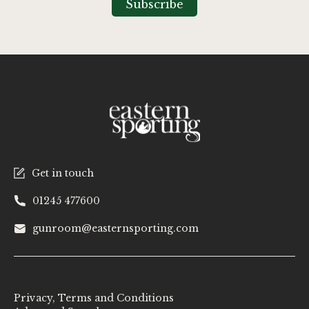
Subscribe
Newsletter:
Get in touch
01245 477600
gunroom@easternsporting.com
Privacy, Terms and Conditions