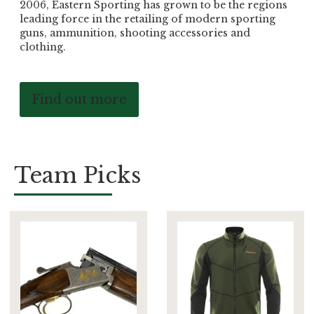
2006, Eastern Sporting has grown to be the regions
leading force in the retailing of modern sporting
guns, ammunition, shooting accessories and
clothing.
Find out more
Team Picks