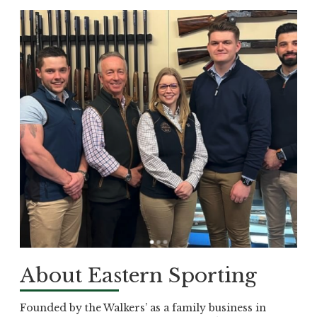
About Eastern Sporting
Founded by the Walkers’ as a family business in