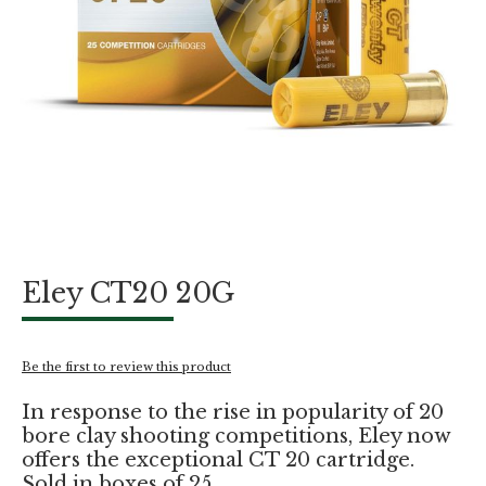
Skip
Eley CT20 20G
to
the
beginning
of
Be the first to review this product
the
images
In response to the rise in popularity of 20
gallery
bore clay shooting competitions, Eley now
offers the exceptional CT 20 cartridge.
Sold in boxes of 25.