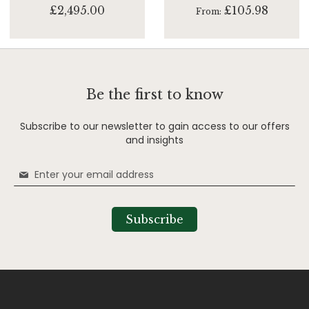
£2,495.00
£105.98
From
Be the first to know
Subscribe to our newsletter to gain access to our offers
and insights
Sign
Up
for
Our
Subscribe
Newsletter: