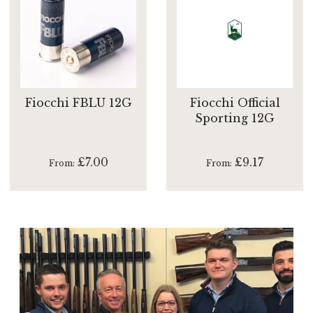
Fiocchi FBLU 12G
Fiocchi Official
Sporting 12G
£7.00
£9.17
From
From