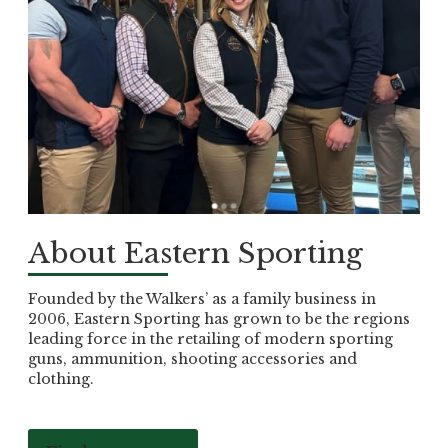
About Eastern Sporting
Founded by the Walkers’ as a family business in
2006, Eastern Sporting has grown to be the regions
leading force in the retailing of modern sporting
guns, ammunition, shooting accessories and
clothing.