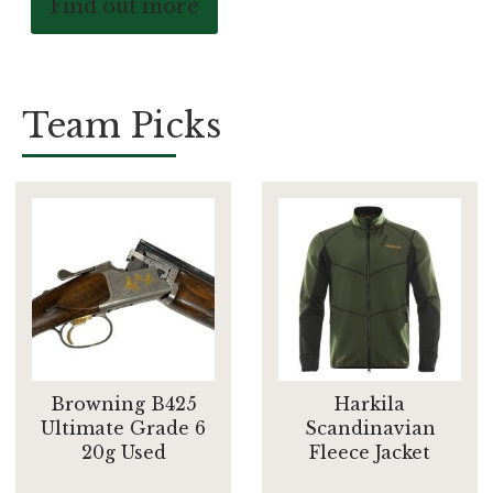
Find out more
Team Picks
Browning B425
Harkila
Ultimate Grade 6
Scandinavian
20g Used
Fleece Jacket