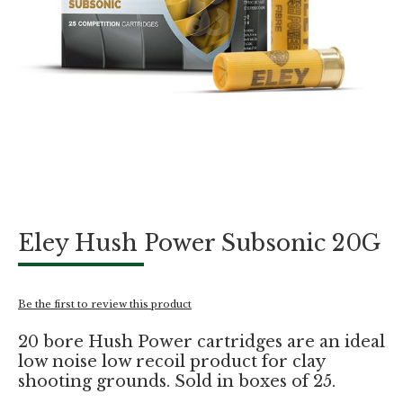
Skip
Eley Hush Power Subsonic 20G
to
the
beginning
of
Be the first to review this product
the
images
20 bore Hush Power cartridges are an ideal
gallery
low noise low recoil product for clay
shooting grounds. Sold in boxes of 25.