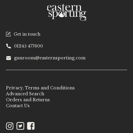
Get in touch
01245 477600
gunroom@easternsporting.com
Privacy, Terms and Conditions
Advanced Search
Orders and Returns
Contact Us
Instagram
Twitter
Facebook