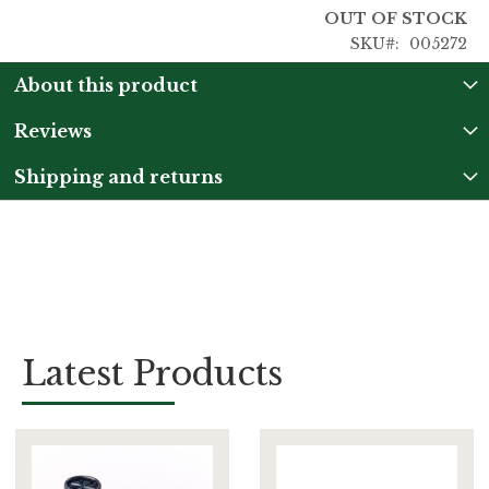
OUT OF STOCK
SKU
005272
About this product
Reviews
Shipping and returns
Latest Products