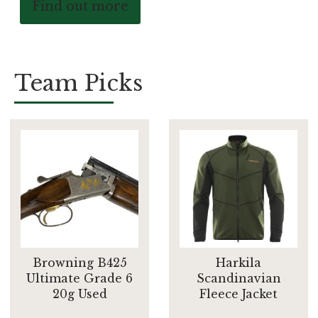
Find out more
Team Picks
Browning B425
Harkila
Ultimate Grade 6
Scandinavian
20g Used
Fleece Jacket