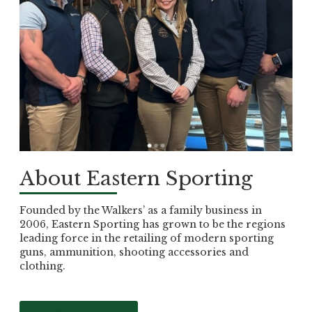
About Eastern Sporting
Founded by the Walkers’ as a family business in
2006, Eastern Sporting has grown to be the regions
leading force in the retailing of modern sporting
guns, ammunition, shooting accessories and
clothing.