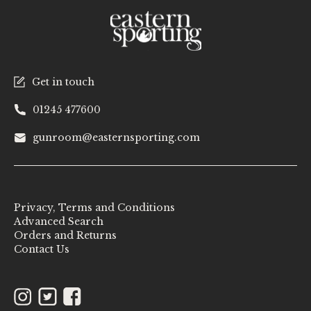
Get in touch
01245 477600
gunroom@easternsporting.com
Privacy, Terms and Conditions
Advanced Search
Orders and Returns
Contact Us
Instagram
Twitter
Facebook