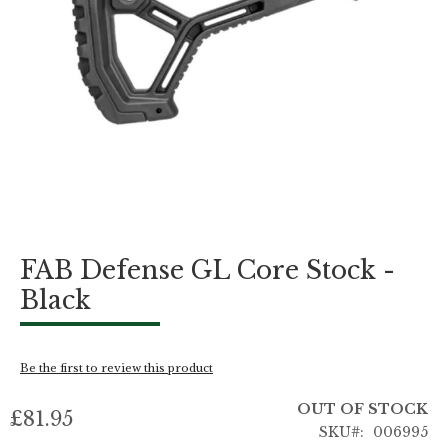
Skip
FAB Defense GL Core Stock -
to
the
Black
beginning
of
the
images
Be the first to review this product
gallery
OUT OF STOCK
£81.95
SKU
006995