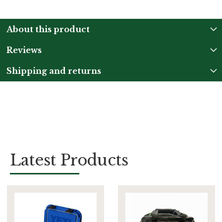
About this product
Reviews
Shipping and returns
Latest Products