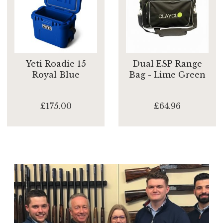
Yeti Roadie 15
Dual ESP Range
Royal Blue
Bag - Lime Green
£175.00
£64.96