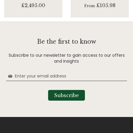
£2,495.00
£105.98
From
Be the first to know
Subscribe to our newsletter to gain access to our offers
and insights
Sign
Up
for
Our
Subscribe
Newsletter: