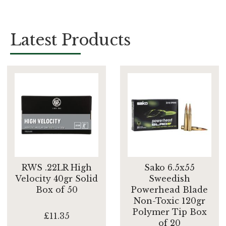
Latest Products
RWS .22LR High
Sako 6.5x55
Velocity 40gr Solid
Sweedish
Box of 50
Powerhead Blade
Non-Toxic 120gr
Polymer Tip Box
£11.35
of 20