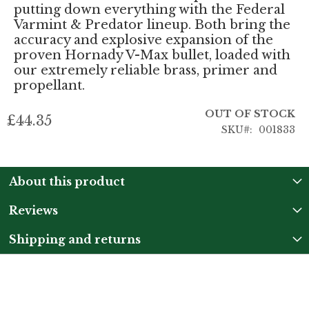
putting down everything with the Federal
Varmint & Predator lineup. Both bring the
accuracy and explosive expansion of the
proven Hornady V-Max bullet, loaded with
our extremely reliable brass, primer and
propellant.
OUT OF STOCK
£44.35
SKU
001833
About this product
Reviews
Shipping and returns