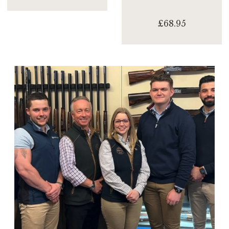
£68.95