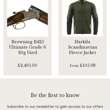
Browning B425
Harkila
Ultimate Grade 6
Scandinavian
20g Used
Fleece Jacket
£2,495.00
£105.98
From
Be the first to know
Subscribe to our newsletter to gain access to our offers