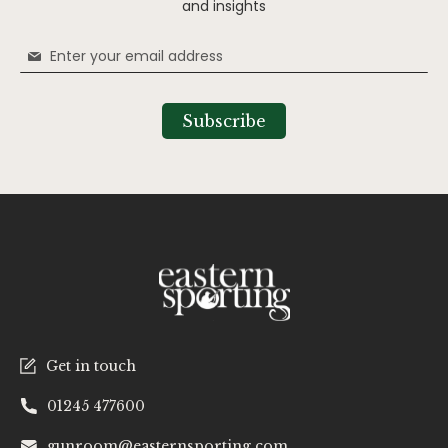
and insights
Sign
Up
for
Our
Subscribe
Newsletter:
Get in touch
01245 477600
gunroom@easternsporting.com