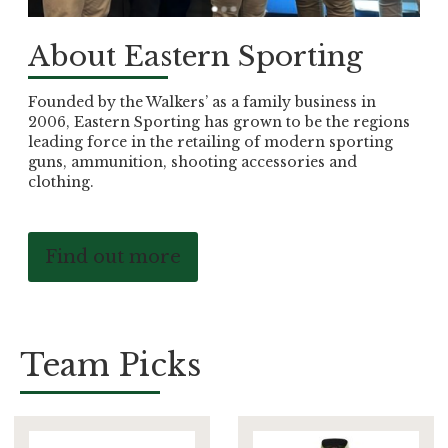
About Eastern Sporting
Founded by the Walkers’ as a family business in
2006, Eastern Sporting has grown to be the regions
leading force in the retailing of modern sporting
guns, ammunition, shooting accessories and
clothing.
Find out more
Team Picks