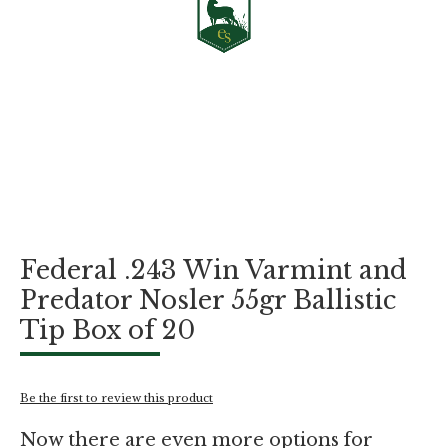
Skip
Federal .243 Win Varmint and
to
the
Predator Nosler 55gr Ballistic
beginning
Tip Box of 20
of
the
images
gallery
Be the first to review this product
Now there are even more options for