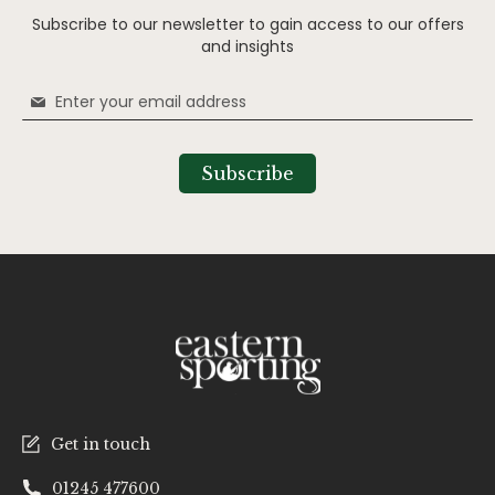
Subscribe to our newsletter to gain access to our offers
and insights
Sign
Up
for
Our
Subscribe
Newsletter:
Get in touch
01245 477600