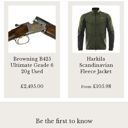
Browning B425
Harkila
Ultimate Grade 6
Scandinavian
20g Used
Fleece Jacket
£2,495.00
£105.98
From
Be the first to know