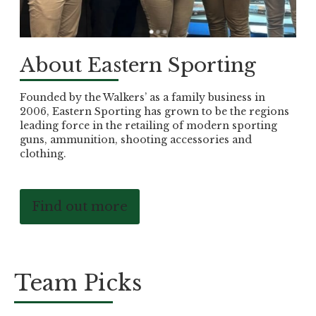
About Eastern Sporting
Founded by the Walkers’ as a family business in
2006, Eastern Sporting has grown to be the regions
leading force in the retailing of modern sporting
guns, ammunition, shooting accessories and
clothing.
Find out more
Team Picks