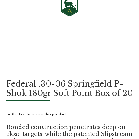
Skip
Federal .30-06 Springfield P-
to
the
Shok 180gr Soft Point Box of 20
beginning
of
the
images
Be the first to review this product
gallery
Bonded construction penetrates deep on
close targets, while the patented Slipstream