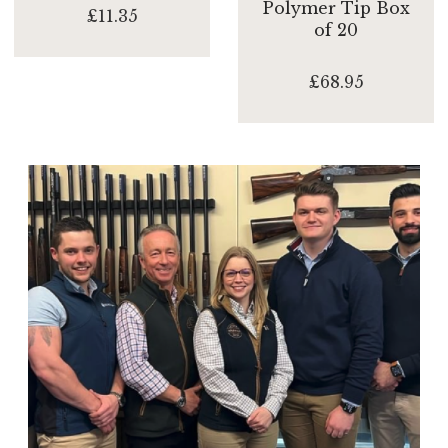
Polymer Tip Box
£11.35
of 20
£68.95