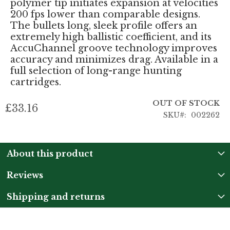
polymer tip initiates expansion at velocities
200 fps lower than comparable designs.
The bullets long, sleek profile offers an
extremely high ballistic coefficient, and its
AccuChannel groove technology improves
accuracy and minimizes drag. Available in a
full selection of long-range hunting
cartridges.
OUT OF STOCK
£33.16
SKU
002262
About this product
Reviews
Shipping and returns