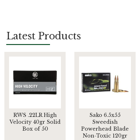
Latest Products
RWS .22LR High
Sako 6.5x55
Velocity 40gr Solid
Sweedish
Box of 50
Powerhead Blade
Non-Toxic 120gr