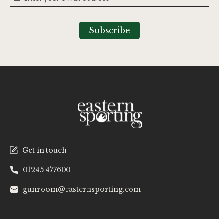
Up
for
Our
Subscribe
Newsletter:
Get in touch
01245 477600
gunroom@easternsporting.com