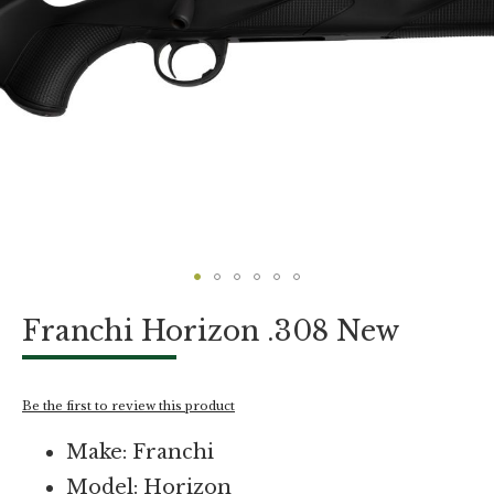
Skip
Franchi Horizon .308 New
to
the
beginning
of
Be the first to review this product
the
images
Make: Franchi
gallery
Model: Horizon