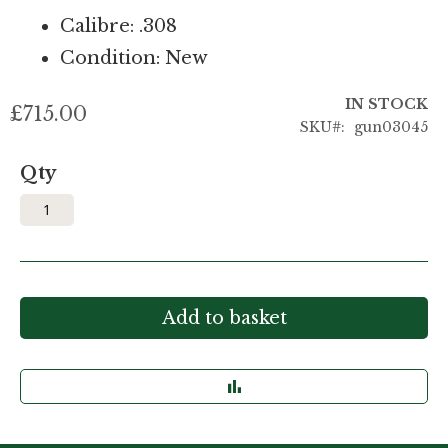
Calibre: .308
Condition: New
IN STOCK
£715.00
SKU
gun03045
Qty
Add to basket