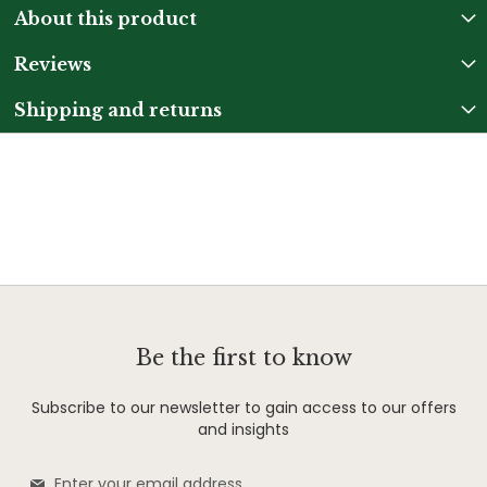
About this product
Reviews
Shipping and returns
Be the first to know
Subscribe to our newsletter to gain access to our offers
and insights
Sign