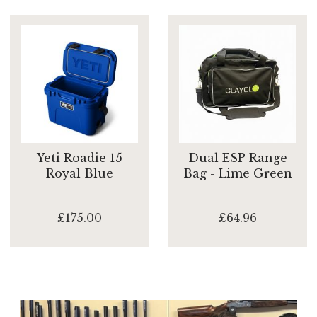
Yeti Roadie 15
Dual ESP Range
Royal Blue
Bag - Lime Green
£175.00
£64.96