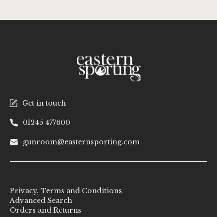
Get in touch
01245 477600
gunroom@easternsporting.com
Privacy, Terms and Conditions
Advanced Search
Orders and Returns