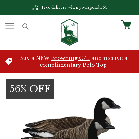
Skip
Free delivery when you spend £50
to
Content
My 
Search
Buy a NEW
Browning O/U
and receive a
complimentary Polo Top
Skip
to
56% OFF
the
end
of
the
images
gallery