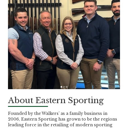
About Eastern Sporting
Founded by the Walkers’ as a family business in
2006, Eastern Sporting has grown to be the regions
leading force in the retailing of modern sporting