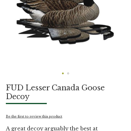
Skip
FUD Lesser Canada Goose
to
the
Decoy
beginning
of
the
images
Be the first to review this product
gallery
A great decoy arguably the best at