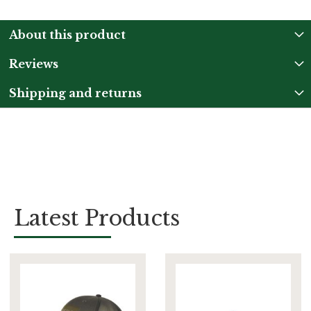
About this product
Reviews
Shipping and returns
Latest Products