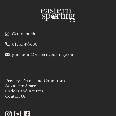
Get in touch
01245 477600
gunroom@easternsporting.com
Privacy, Terms and Conditions
Advanced Search
Orders and Returns
Contact Us
Instagram
Twitter
Facebook