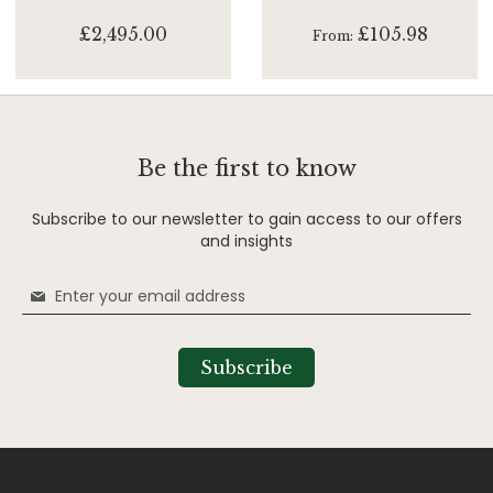
£2,495.00
£105.98
From
Be the first to know
Subscribe to our newsletter to gain access to our offers
and insights
Sign
Up
for
Our
Subscribe
Newsletter: