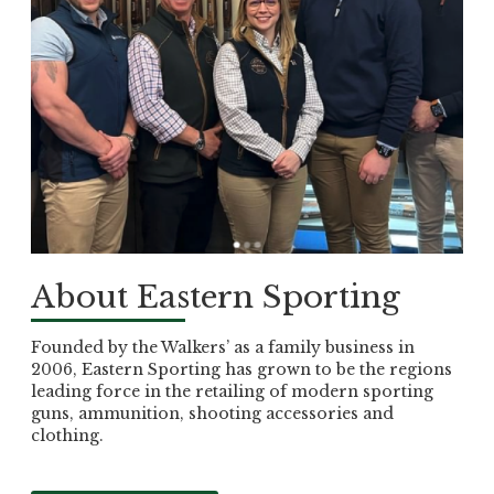
About Eastern Sporting
Founded by the Walkers’ as a family business in
2006, Eastern Sporting has grown to be the regions
leading force in the retailing of modern sporting
guns, ammunition, shooting accessories and
clothing.