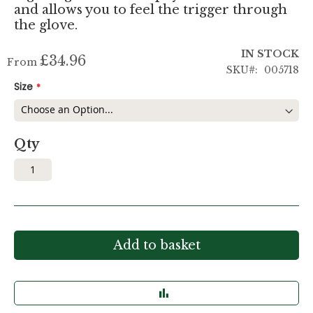
and allows you to feel the trigger through
the glove.
IN STOCK
£34.96
From
SKU
005718
Size
Qty
Add to basket