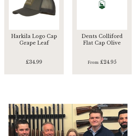
Harkila Logo Cap
Dents Colliford
Grape Leaf
Flat Cap Olive
£34.99
£24.95
From