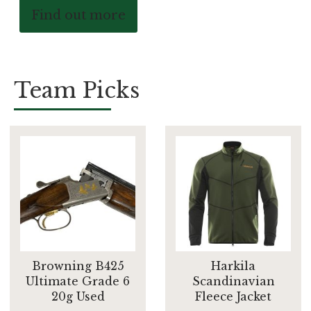
Find out more
Team Picks
Browning B425
Harkila
Ultimate Grade 6
Scandinavian
20g Used
Fleece Jacket