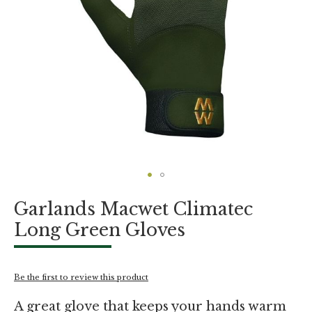
Skip
Garlands Macwet Climatec
to
the
Long Green Gloves
beginning
of
the
images
Be the first to review this product
gallery
A great glove that keeps your hands warm