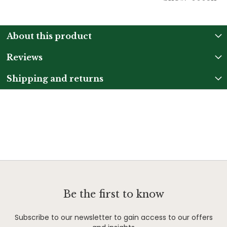
About this product
Reviews
Shipping and returns
Be the first to know
Subscribe to our newsletter to gain access to our offers