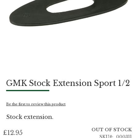
Skip
GMK Stock Extension Sport 1/2
to
the
beginning
of
Be the first to review this product
the
images
Stock extension.
gallery
OUT OF STOCK
£12.95
SKU
000311