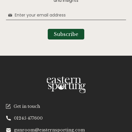
and insights
Sign
Up
for
Our
Subscribe
Newsletter:
Get in touch
01245 477600
gunroom@easternsporting.com