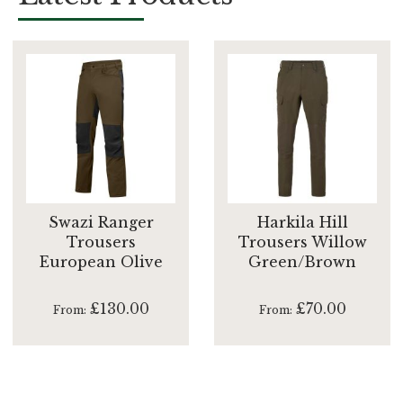
Swazi Ranger
Harkila Hill
Trousers
Trousers Willow
European Olive
Green/Brown
£130.00
£70.00
From
From