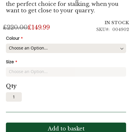
the perfect choice for stalking, when you
want to get close to your quarry.
IN STOCK
£220.00
£149.99
SKU
004902
Colour
Size
Qty
Add to basket