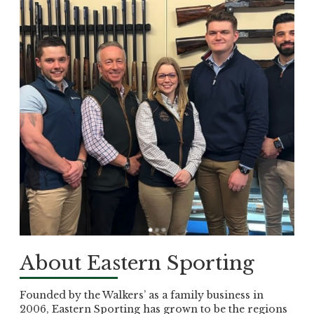
About Eastern Sporting
Founded by the Walkers’ as a family business in
2006, Eastern Sporting has grown to be the regions