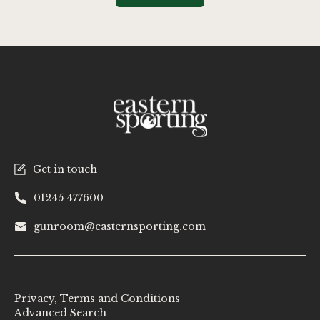
Newsletter:
Get in touch
01245 477600
gunroom@easternsporting.com
Privacy, Terms and Conditions
Advanced Search