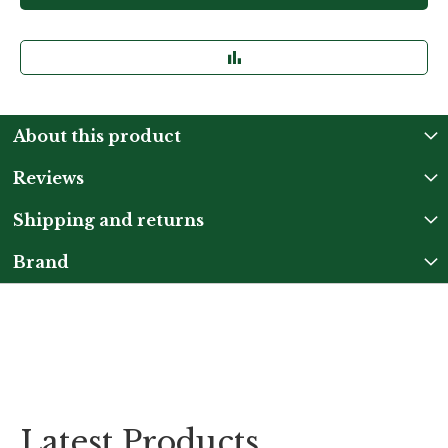
About this product
Reviews
Shipping and returns
Brand
Latest Products