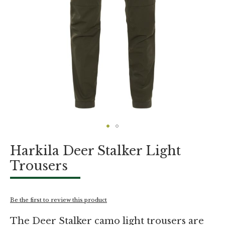
Skip
Harkila Deer Stalker Light
to
the
Trousers
beginning
of
the
images
Be the first to review this product
gallery
The Deer Stalker camo light trousers are