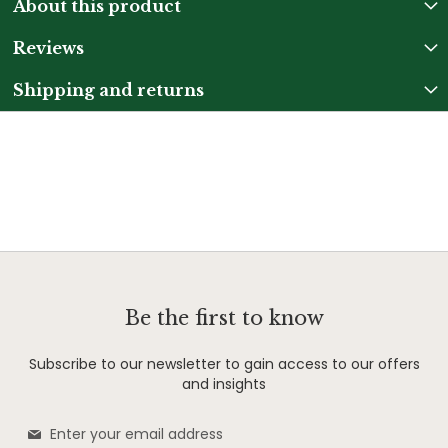
About this product
Reviews
Shipping and returns
Be the first to know
Subscribe to our newsletter to gain access to our offers
and insights
Sign