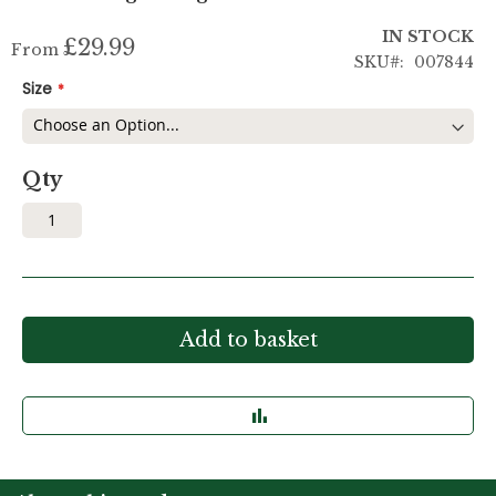
IN STOCK
£29.99
From
SKU
007844
Size
Qty
Add to basket