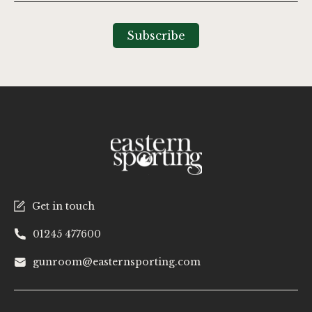
Up
for
Our
Subscribe
Newsletter:
Get in touch
01245 477600
gunroom@easternsporting.com