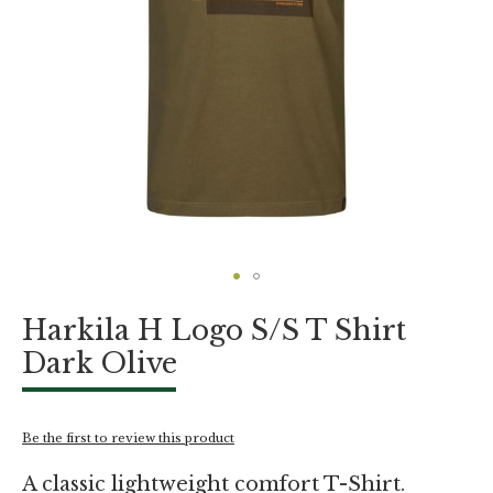
Skip
Harkila H Logo S/S T Shirt
to
the
Dark Olive
beginning
of
the
images
Be the first to review this product
gallery
A classic lightweight comfort T-Shirt.