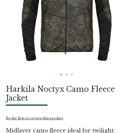
Skip
Harkila Noctyx Camo Fleece
to
the
Jacket
beginning
of
the
images
Be the first to review this product
gallery
Midlayer camo fleece ideal for twilight.