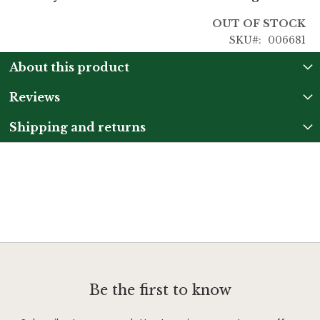
OUT OF STOCK
SKU
006681
About this product
Reviews
Shipping and returns
Be the first to know