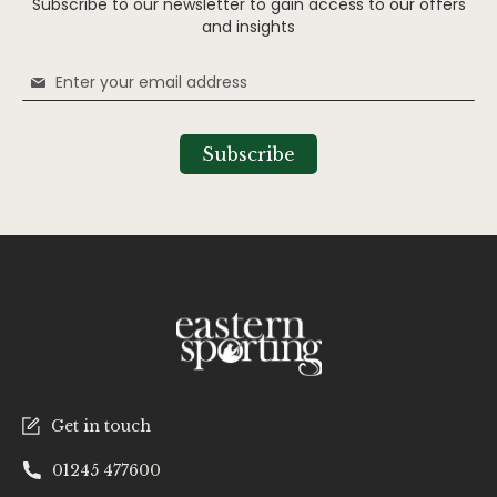
Subscribe to our newsletter to gain access to our offers
and insights
Sign
Up
for
Our
Subscribe
Newsletter:
Get in touch
01245 477600