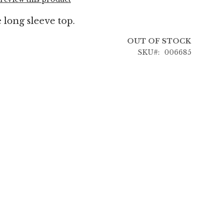
 long sleeve top.
OUT OF STOCK
SKU
006685