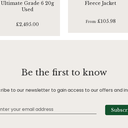
Ultimate Grade 6 20g
Fleece Jacket
Used
£105.98
From
£2,495.00
Be the first to know
ribe to our newsletter to gain access to our offers and in
Subscr