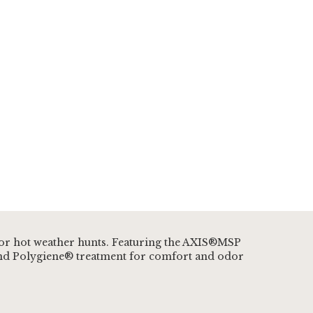
 for hot weather hunts. Featuring the AXIS®MSP
, and Polygiene® treatment for comfort and odor