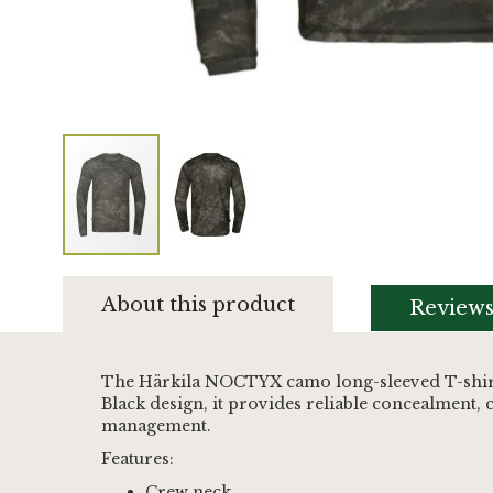
Skip
to
About this product
Review
the
beginning
of
the
The Härkila NOCTYX camo long-sleeved T-shirt s
images
Black design, it provides reliable concealment,
gallery
management.
Features:
Crew neck