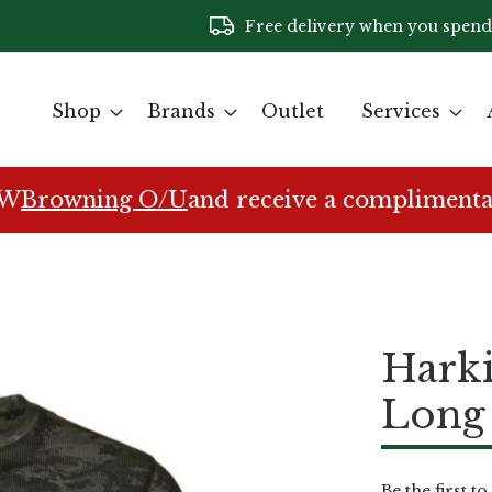
Free delivery when you spend
Shop
Brands
Outlet
Services
EW
Browning O/U
and receive a complimenta
Hark
Long 
Be the first t