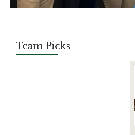
Team Picks