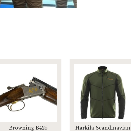
Browning B425
Harkila Scandinavian