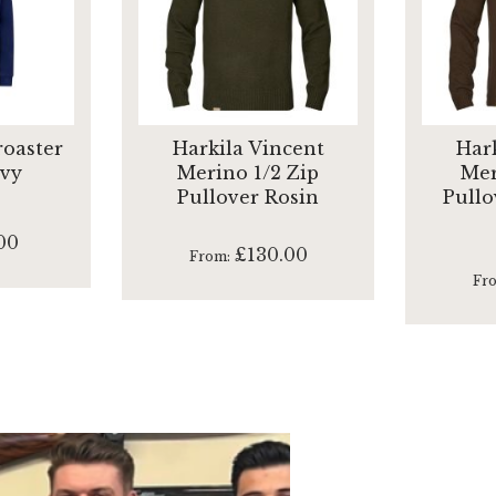
oaster
Harkila Vincent
Har
avy
Merino 1/2 Zip
Mer
Pullover Rosin
Pullo
00
£130.00
From
Fr