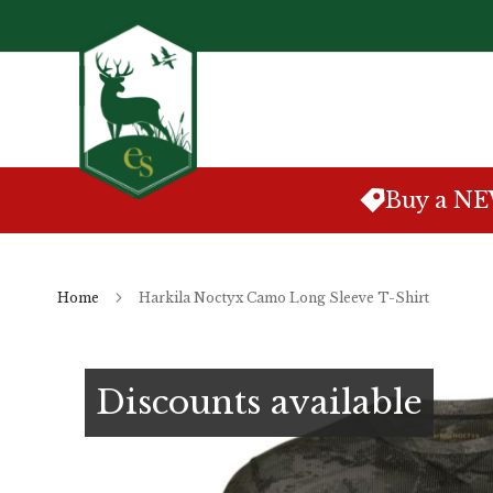
Skip
to
Content
Buy a N
Home
Harkila Noctyx Camo Long Sleeve T-Shirt
Skip
to
Discounts available
the
end
of
the
images