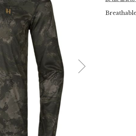
Breathable