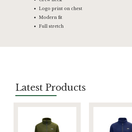
Logo print on chest
Modern fit
Full stretch
Latest Products