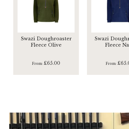
Swazi Doughroaster
Swazi Doughr
Fleece Olive
Fleece N
£65.00
£65.
From
From