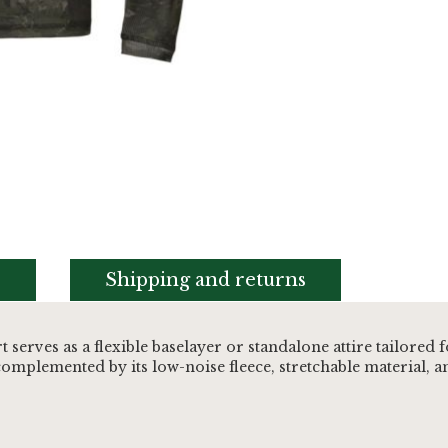
s
Shipping and returns
erves as a flexible baselayer or standalone attire tailored
 complemented by its low-noise fleece, stretchable material