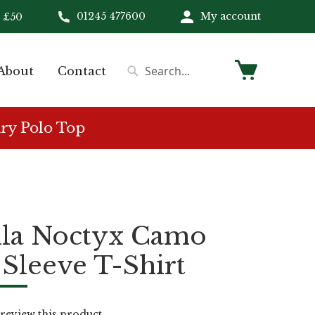
01245 477600
My account
 £50
My Cart
About
Contact
Search
Search
ry Polo Top
ila Noctyx Camo
Sleeve T-Shirt
o review this product