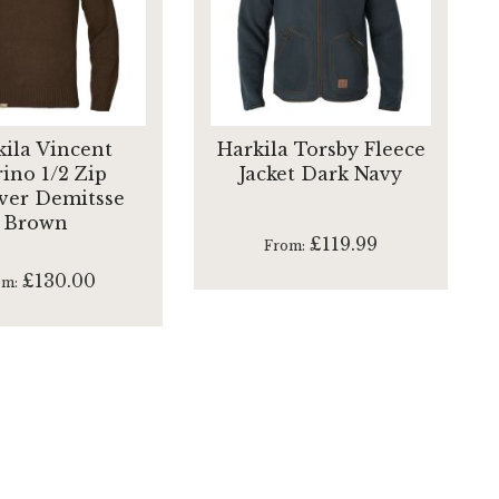
kila Vincent
Harkila Torsby Fleece
ino 1/2 Zip
Jacket Dark Navy
ver Demitsse
Brown
£119.99
From
£130.00
om