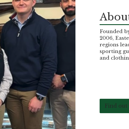
About
Founded by 
2006, Easte
regions lea
sporting gu
and clothin
Find out