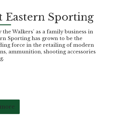
 Eastern Sporting
the Walkers’ as a family business in
rn Sporting has grown to be the
ding force in the retailing of modern
ns, ammunition, shooting accessories
g.
 more