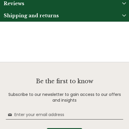
Reviews
Shipping and returns
Be the first to know
Subscribe to our newsletter to gain access to our offers
and insights
Sign
Up
for