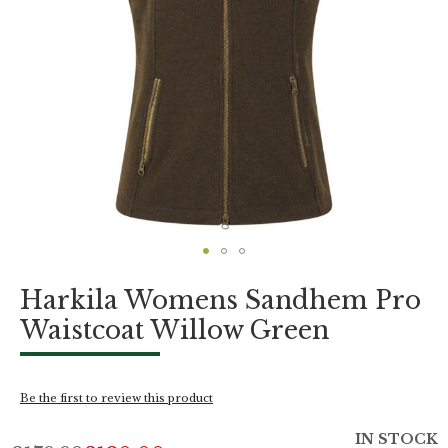
Skip
Harkila Womens Sandhem Pro
to
the
Waistcoat Willow Green
beginning
of
the
images
Be the first to review this product
gallery
IN STOCK