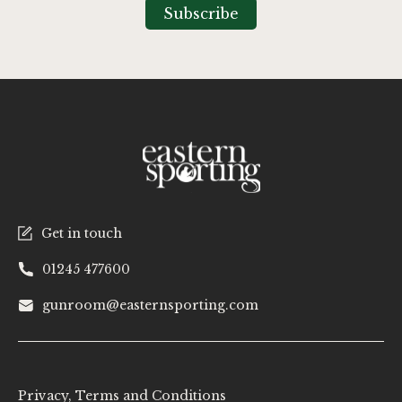
Our
Subscribe
Newsletter:
Get in touch
01245 477600
gunroom@easternsporting.com
Privacy, Terms and Conditions