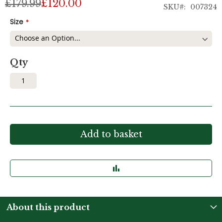
£179.99
£120.00
SKU
007324
Size
Qty
Add to basket
About this product