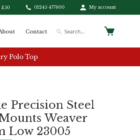
01245 477600
My account
 £50
My Cart
About
Contact
Search
Search
ry Polo Top
 Precision Steel
 Mounts Weaver
 Low 23005