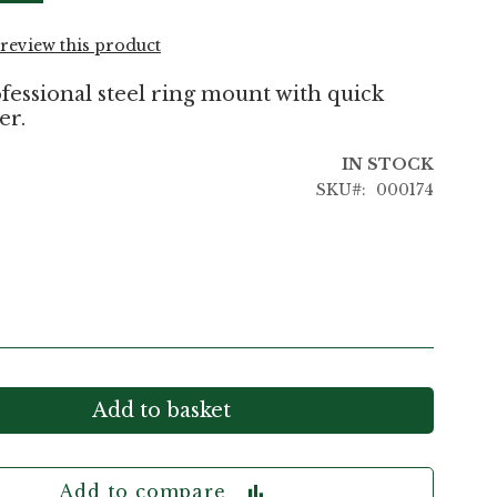
o review this product
essional steel ring mount with quick
er.
IN STOCK
SKU
000174
Add to basket
Add to compare