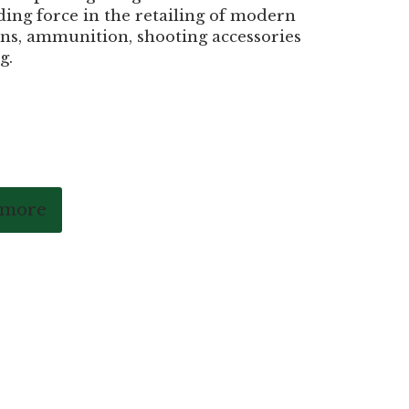
ding force in the retailing of modern
ns, ammunition, shooting accessories
g.
 more