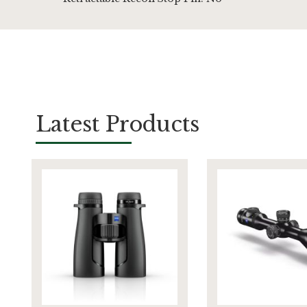
Latest Products