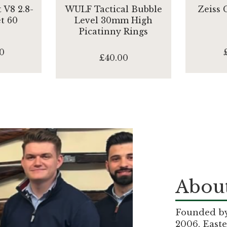
 V8 2.8-
WULF Tactical Bubble
Zeiss
et 60
Level 30mm High
Picatinny Rings
0
£40.00
About
Founded by 
2006, Easte