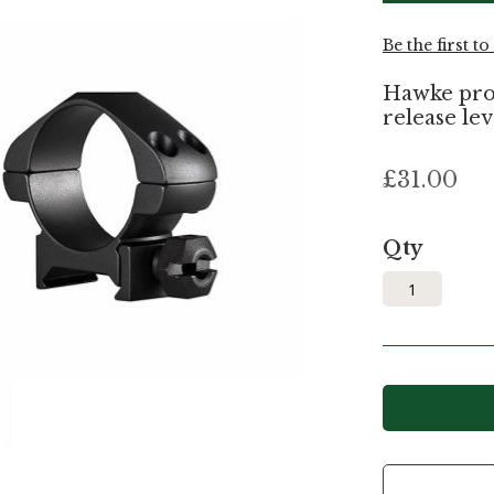
Be the first t
Hawke prof
release lev
£31.00
Qty