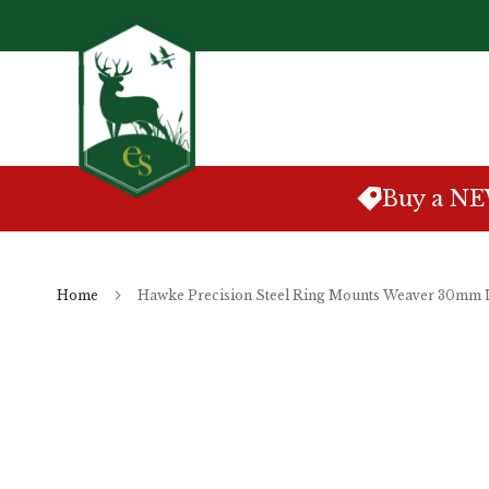
Skip
to
Content
Buy a N
Home
Hawke Precision Steel Ring Mounts Weaver 30mm
Skip
to
the
end
of
the
images