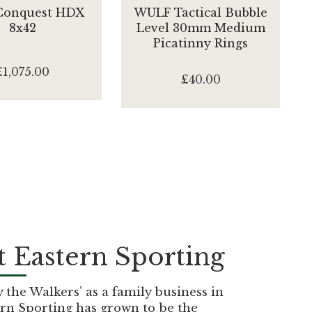
 Conquest HDX
WULF Tactical Bubble
8x42
Level 30mm Medium
Picatinny Rings
£1,075.00
£40.00
 Eastern Sporting
the Walkers’ as a family business in
rn Sporting has grown to be the