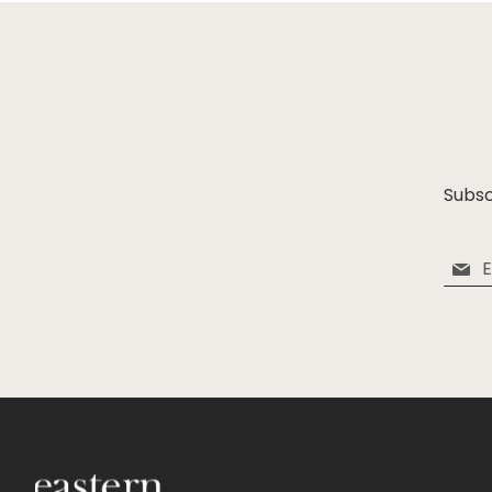
Subsc
Sign
Up
for
Our
Newsle