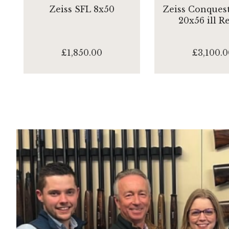
Zeiss SFL 8x50
Zeiss Conquest
20x56 ill R
£1,850.00
£3,100.0