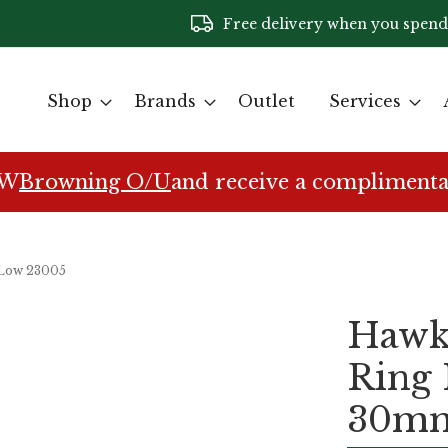
Free delivery when you spend
Shop
Brands
Outlet
Services
EW
Browning O/U
and receive a complimenta
 Low 23005
Hawke
Ring
30mm