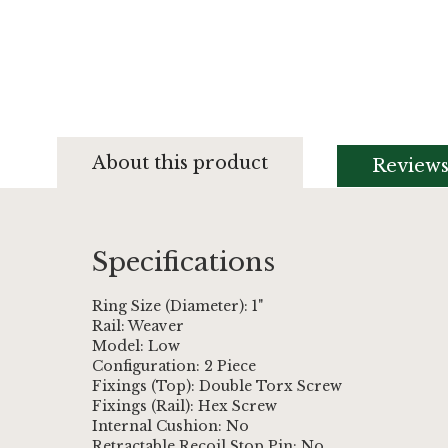
Skip
to
About this product
Review
the
beginning
of
the
images
Specifications
gallery
Ring Size (Diameter): 1"
Rail: Weaver
Model: Low
Configuration: 2 Piece
Fixings (Top): Double Torx Screw
Fixings (Rail): Hex Screw
Internal Cushion: No
Retractable Recoil Stop Pin: No