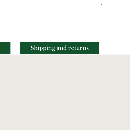
s
Shipping and returns