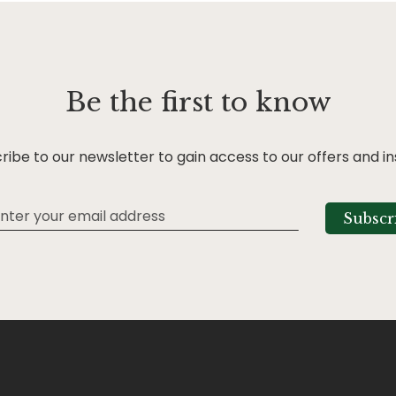
Be the first to know
ribe to our newsletter to gain access to our offers and in
Subscr
tter: