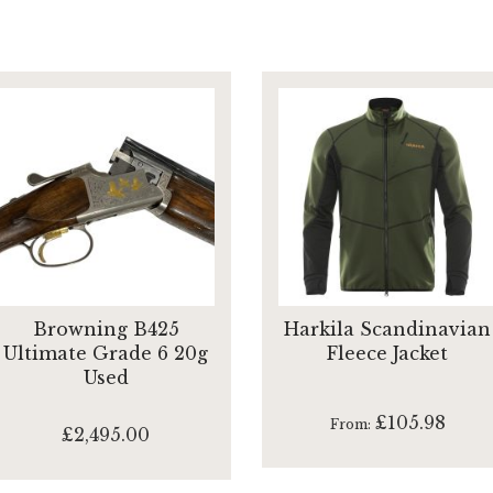
Browning B425
Harkila Scandinavian
Ultimate Grade 6 20g
Fleece Jacket
Used
£105.98
From
£2,495.00