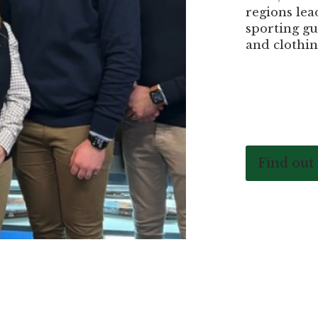
regions lea
sporting gu
and clothin
Find out