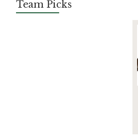
Team Picks