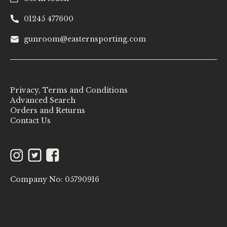
01245 477600
gunroom@easternsporting.com
Privacy, Terms and Conditions
Advanced Search
Orders and Returns
Contact Us
Instagram
Twitter
Facebook
Company No: 05790916