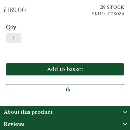
IN STOCK
£189.00
SKU
003034
Qty
Add to basket
About this product
Reviews