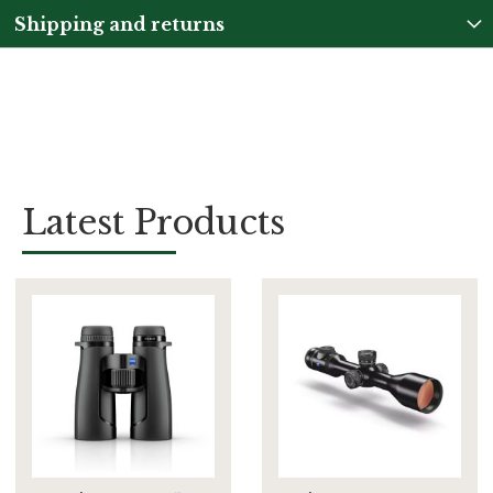
Shipping and returns
Latest Products