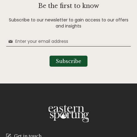
Be the first to know
Subscribe to our newsletter to gain access to our offers
and insights
Sign
Up
for
Our
Subscribe
Newsletter:
Get in touch