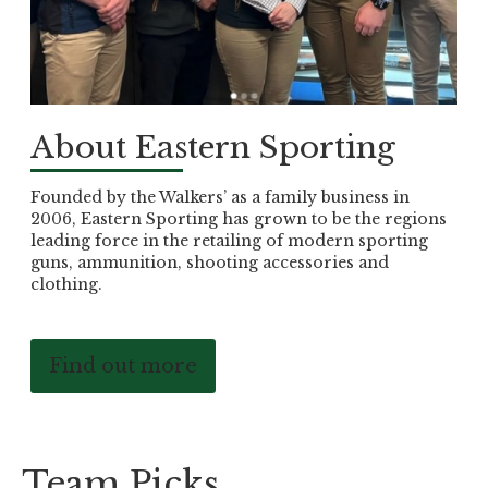
About Eastern Sporting
Founded by the Walkers’ as a family business in
2006, Eastern Sporting has grown to be the regions
leading force in the retailing of modern sporting
guns, ammunition, shooting accessories and
clothing.
Find out more
Team Picks