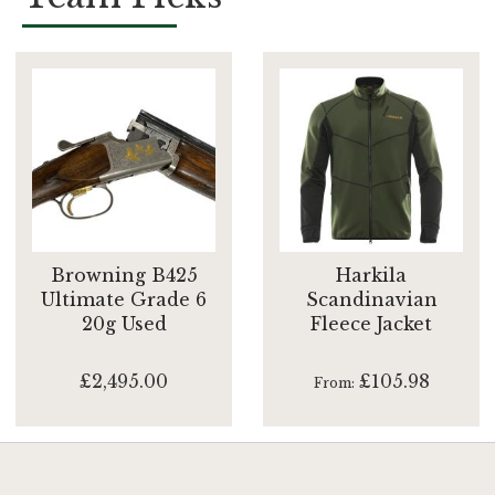
Browning B425
Harkila
Ultimate Grade 6
Scandinavian
20g Used
Fleece Jacket
£2,495.00
£105.98
From