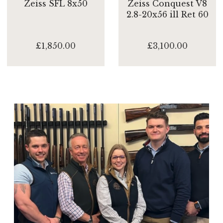
Zeiss SFL 8x50
Zeiss Conquest V8
2.8-20x56 ill Ret 60
£1,850.00
£3,100.00