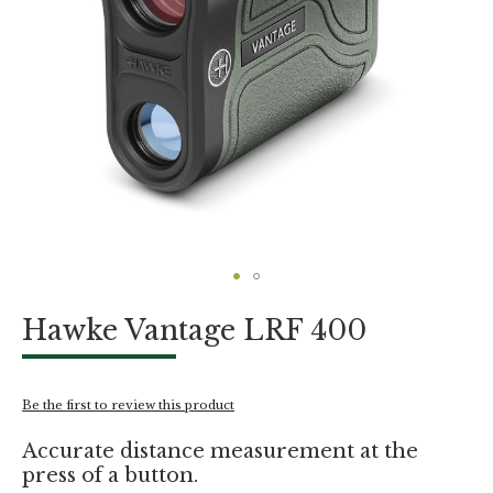
Skip
Hawke Vantage LRF 400
to
the
beginning
of
Be the first to review this product
the
images
Accurate distance measurement at the
gallery
press of a button.