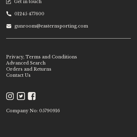
Get in touch
01245 477600
gunroom@easternsporting.com
Privacy, Terms and Conditions
Advanced Search
Orders and Returns
Contact Us
Instagram
Twitter
Facebook
Company No: 05790916