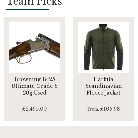
Team Picks
Browning B425
Harkila
Ultimate Grade 6
Scandinavian
20g Used
Fleece Jacket
£2,495.00
£105.98
From