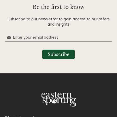
Be the first to know
Subscribe to our newsletter to gain access to our offers
and insights
Sign
Up
for
Our
Subscribe
Newsletter: