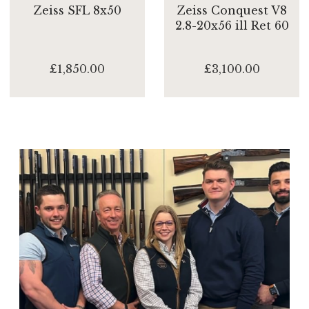
Zeiss SFL 8x50
Zeiss Conquest V8
2.8-20x56 ill Ret 60
£1,850.00
£3,100.00