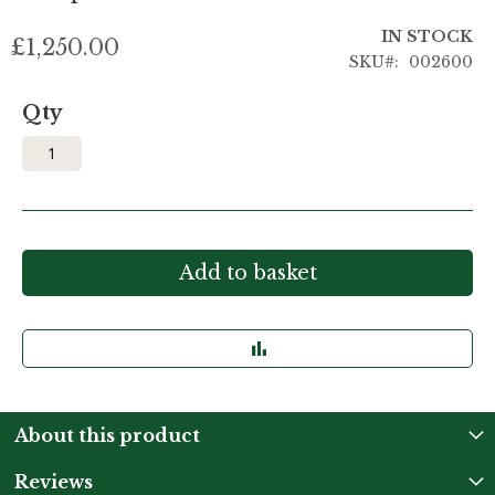
IN STOCK
£1,250.00
SKU
002600
Qty
Add to basket
About this product
Reviews