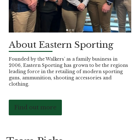
About Eastern Sporting
Founded by the Walkers’ as a family business in
2006, Eastern Sporting has grown to be the regions
leading force in the retailing of modern sporting
guns, ammunition, shooting accessories and
clothing.
Find out more