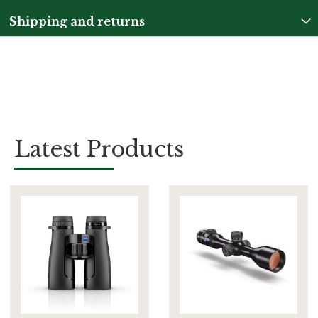
Shipping and returns
Latest Products