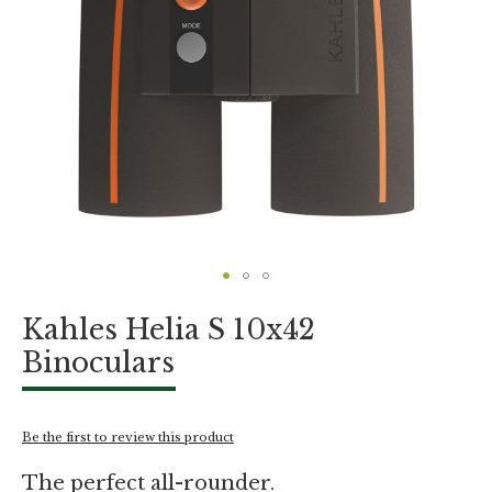
Skip
Kahles Helia S 10x42
to
the
Binoculars
beginning
of
the
images
Be the first to review this product
gallery
The perfect all-rounder.