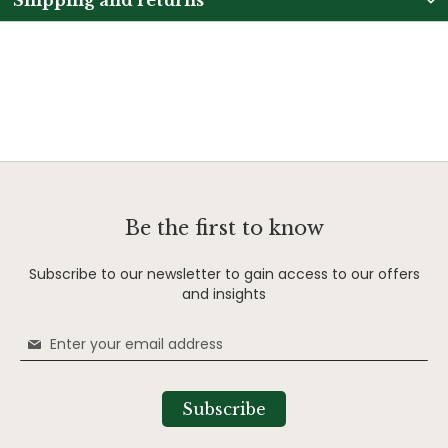
Be the first to know
Subscribe to our newsletter to gain access to our offers
and insights
Sign
Up
for
Our
Subscribe
Newsletter: