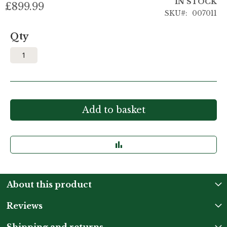
IN STOCK
£899.99
SKU
007011
Qty
Add to basket
About this product
Reviews
Shipping and returns