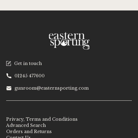
Get in touch
01245 477600
gunroom@easternsporting.com
Privacy, Terms and Conditions
Advanced Search
Orders and Returns
Contact Us