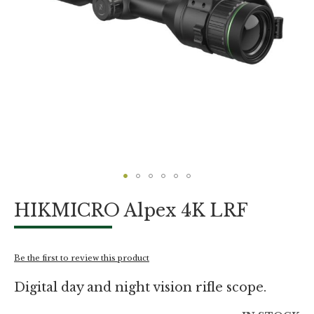
Skip
HIKMICRO Alpex 4K LRF
to
the
beginning
of
Be the first to review this product
the
images
Digital day and night vision rifle scope.
gallery