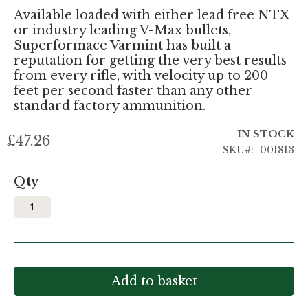
Available loaded with either lead free NTX
or industry leading V-Max bullets,
Superformace Varmint has built a
reputation for getting the very best results
from every rifle, with velocity up to 200
feet per second faster than any other
standard factory ammunition.
IN STOCK
£47.26
SKU
001813
Qty
Add to basket