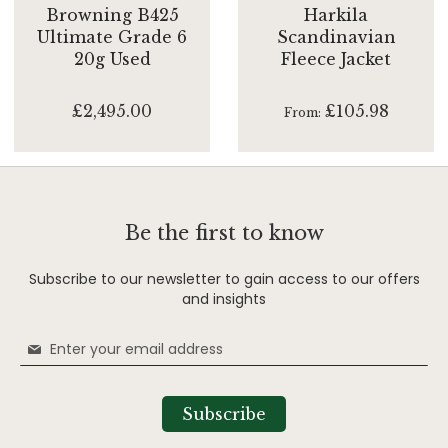
Browning B425
Harkila
Ultimate Grade 6
Scandinavian
20g Used
Fleece Jacket
£2,495.00
£105.98
From
Be the first to know
Subscribe to our newsletter to gain access to our offers
and insights
Sign
Up
for
Our
Subscribe
Newsletter: