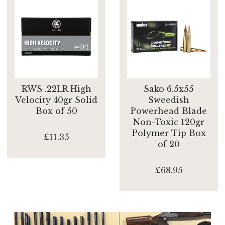
RWS .22LR High
Sako 6.5x55
Velocity 40gr Solid
Sweedish
Box of 50
Powerhead Blade
Non-Toxic 120gr
Polymer Tip Box
£11.35
of 20
£68.95