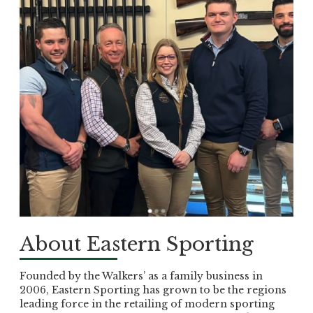
About Eastern Sporting
Founded by the Walkers’ as a family business in
2006, Eastern Sporting has grown to be the regions
leading force in the retailing of modern sporting