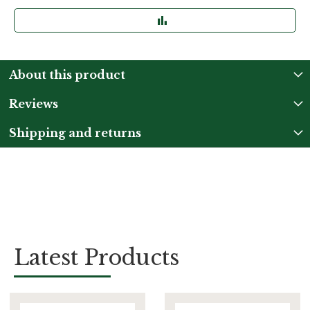
About this product
Reviews
Shipping and returns
Latest Products