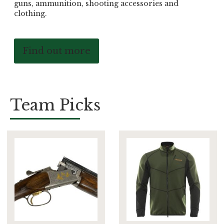
guns, ammunition, shooting accessories and
clothing.
Find out more
Team Picks