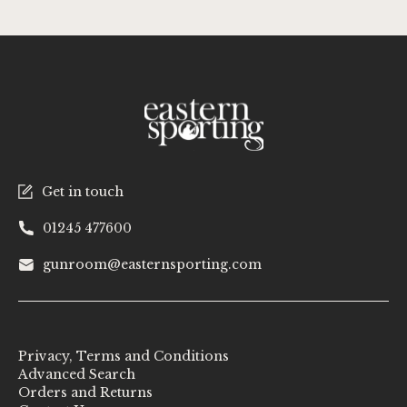
Get in touch
01245 477600
gunroom@easternsporting.com
Privacy, Terms and Conditions
Advanced Search
Orders and Returns