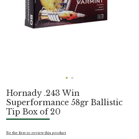
Skip
Hornady .243 Win
to
the
Superformance 58gr Ballistic
beginning
Tip Box of 20
of
the
images
gallery
Be the first to review this product