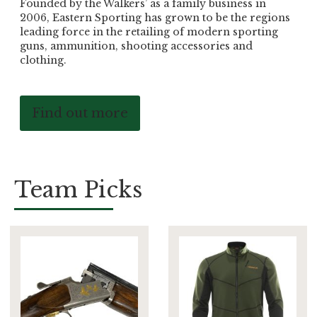
Founded by the Walkers’ as a family business in
2006, Eastern Sporting has grown to be the regions
leading force in the retailing of modern sporting
guns, ammunition, shooting accessories and
clothing.
Find out more
Team Picks