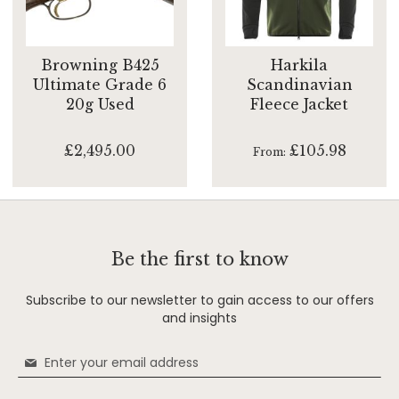
Browning B425
Harkila
Ultimate Grade 6
Scandinavian
20g Used
Fleece Jacket
£2,495.00
£105.98
From
Be the first to know
Subscribe to our newsletter to gain access to our offers
and insights
Sign
Up
for