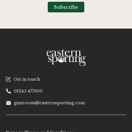
Our
Subscribe
Newsletter:
Get in touch
01245 477600
gunroom@easternsporting.com