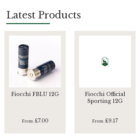
Latest Products
Fiocchi FBLU 12G
Fiocchi Official
Sporting 12G
£7.00
£9.17
From
From