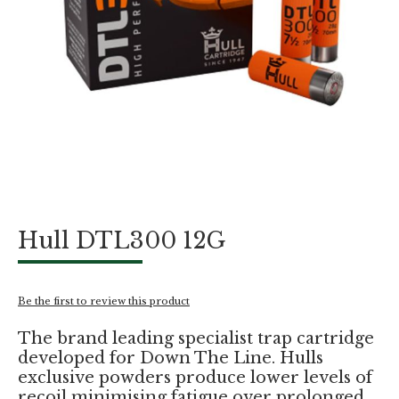
Skip
Hull DTL300 12G
to
the
beginning
of
Be the first to review this product
the
images
The brand leading specialist trap cartridge
gallery
developed for Down The Line. Hulls
exclusive powders produce lower levels of
recoil minimising fatigue over prolonged