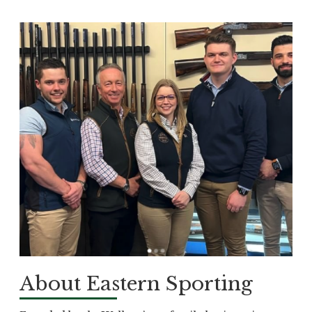
About Eastern Sporting