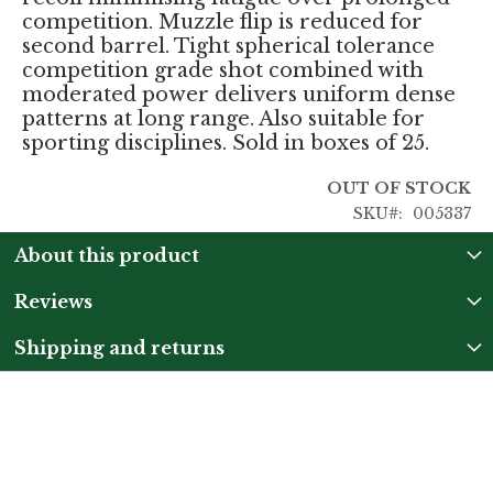
competition. Muzzle flip is reduced for
second barrel. Tight spherical tolerance
competition grade shot combined with
moderated power delivers uniform dense
patterns at long range. Also suitable for
sporting disciplines. Sold in boxes of 25.
OUT OF STOCK
SKU
005337
About this product
Reviews
Shipping and returns