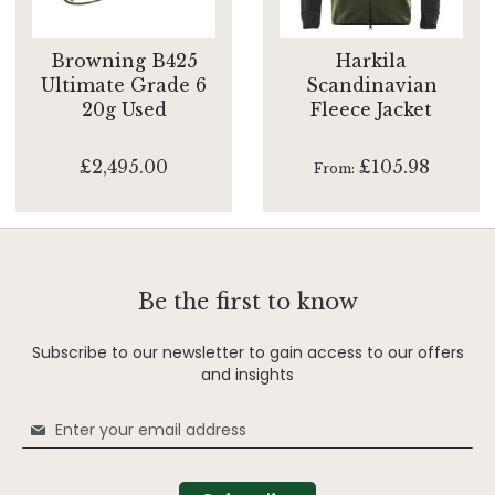
Browning B425
Harkila
Ultimate Grade 6
Scandinavian
20g Used
Fleece Jacket
£2,495.00
£105.98
From
Be the first to know
Subscribe to our newsletter to gain access to our offers
and insights
Sign
Up
for
Our