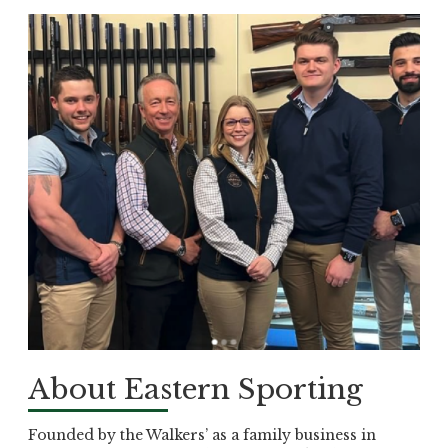
About Eastern Sporting
Founded by the Walkers’ as a family business in