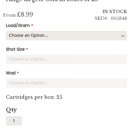
IN STOCK
£8.99
From
SKU
005348
Load/Gram
Shot Size
Wad
Cartridges per box: 25
Qty