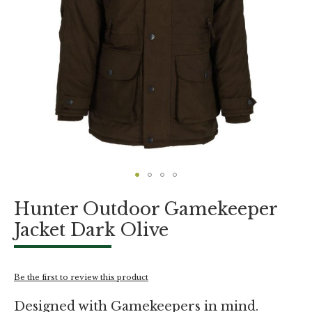
Skip
Hunter Outdoor Gamekeeper
to
the
Jacket Dark Olive
beginning
of
the
images
Be the first to review this product
gallery
Designed with Gamekeepers in mind.