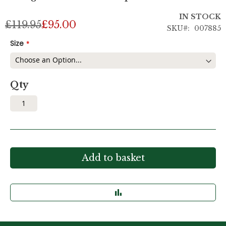
IN STOCK
£119.95
£95.00
SKU
007885
Size
Qty
Add to basket