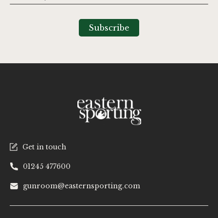
Up
for
Our
Subscribe
Newsletter:
Get in touch
01245 477600
gunroom@easternsporting.com