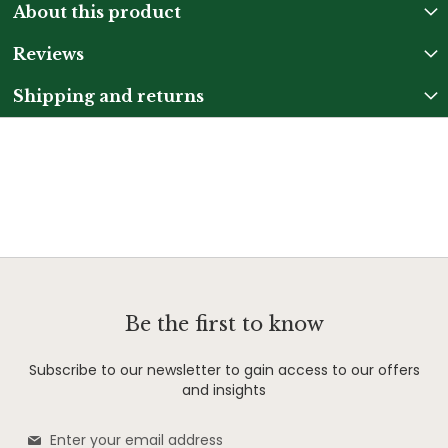
About this product
Reviews
Shipping and returns
Be the first to know
Subscribe to our newsletter to gain access to our offers
and insights
Sign