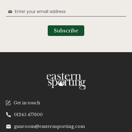
Sign
Up
for
Our
Subscribe
Newsletter:
Get in touch
01245 477600
gunroom@easternsporting.com