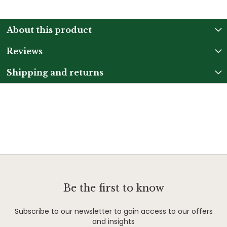
About this product
Reviews
Shipping and returns
Be the first to know
Subscribe to our newsletter to gain access to our offers
and insights