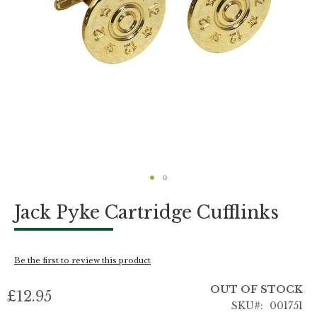
Skip
Jack Pyke Cartridge Cufflinks
to
the
beginning
of
Be the first to review this product
the
images
OUT OF STOCK
gallery
£12.95
SKU
001751