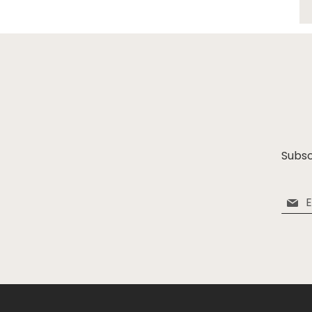
Subsc
Sign
Up
for
Our
Newsle