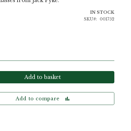
lasses from Jack Pyke.
IN STOCK
SKU
001752
Add to basket
Add to compare