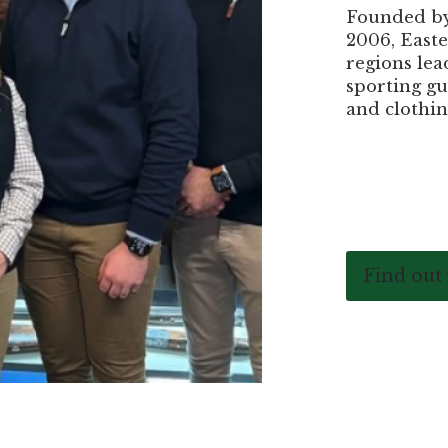
Founded by 
2006, Easte
regions lea
sporting gu
and clothin
Find out