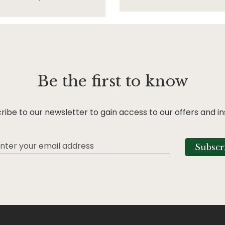
Be the first to know
ribe to our newsletter to gain access to our offers and in
Subscr
tter: