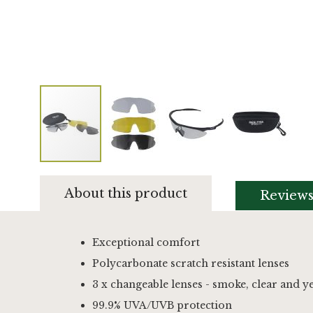
Skip
to
About this product
Review
the
beginning
of
the
Exceptional comfort
images
Polycarbonate scratch resistant lenses
gallery
3 x changeable lenses - smoke, clear and y
99.9% UVA/UVB protection