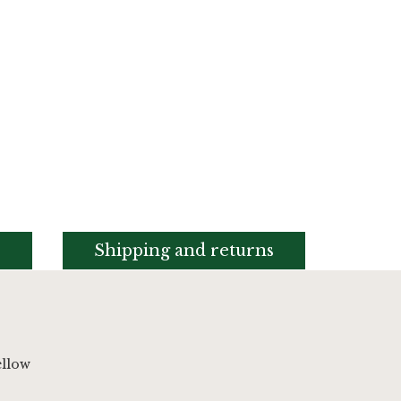
s
Shipping and returns
ellow