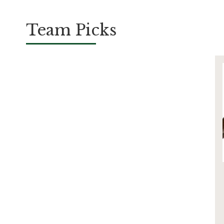
Team Picks