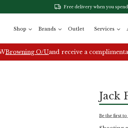
Free delivery when you spend
Shop
Brands
Outlet
Services
EW
Browning O/U
and receive a complimenta
Jack 
Be the first t