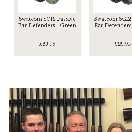
Swatcom SC12 Passive
Swatcom SC12 
Ear Defenders - Green
Ear Defenders 
£29.95
£29.95