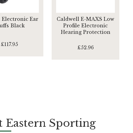
 Electronic Ear
Caldwell E-MAXS Low
ffs Black
Profile Electronic
Hearing Protection
£117.95
£52.96
 Eastern Sporting