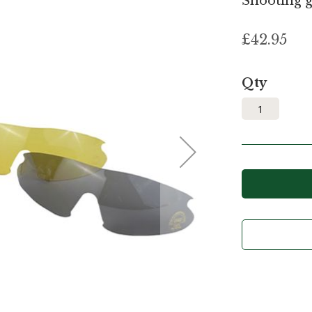
Shooting g
£42.95
Qty