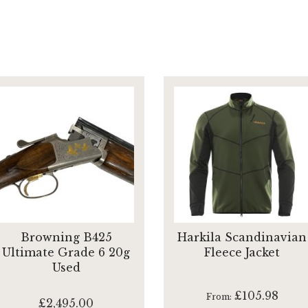
Browning B425
Harkila Scandinavian
Ultimate Grade 6 20g
Fleece Jacket
Used
£105.98
From
£2,495.00