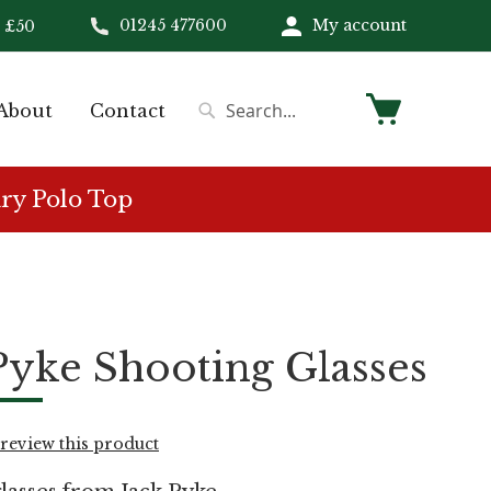
01245 477600
My account
 £50
My Cart
About
Contact
Search
Search
ry Polo Top
Pyke Shooting Glasses
o review this product