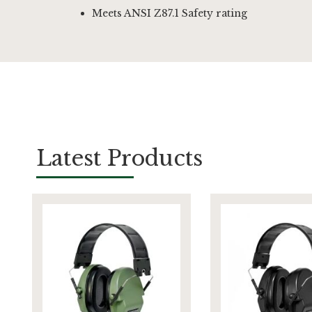
Meets ANSI Z87.1 Safety rating
Latest Products