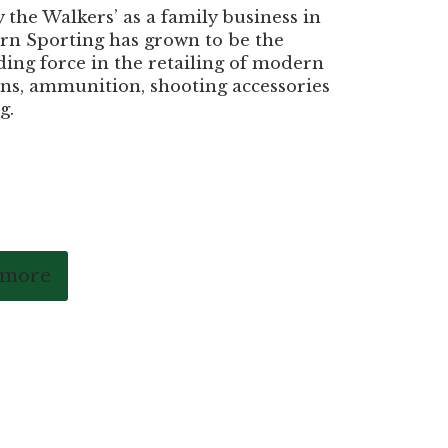
the Walkers’ as a family business in
rn Sporting has grown to be the
ding force in the retailing of modern
ns, ammunition, shooting accessories
g.
 more