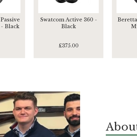
Passive
Swatcom Active 360 -
Beretta
- Black
Black
Mu
£375.00
About