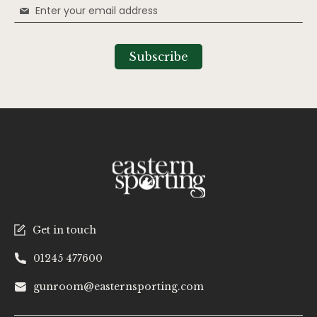
Sign
Up
for
Our
Subscribe
Newsletter:
Get in touch
01245 477600
gunroom@easternsporting.com