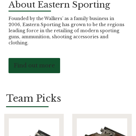
About Eastern Sporting
Founded by the Walkers’ as a family business in
2006, Eastern Sporting has grown to be the regions
leading force in the retailing of modern sporting
guns, ammunition, shooting accessories and
clothing.
Find out more
Team Picks