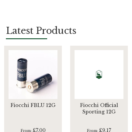
Latest Products
Fiocchi FBLU 12G
Fiocchi Official
Sporting 12G
£7.00
£9.17
From
From