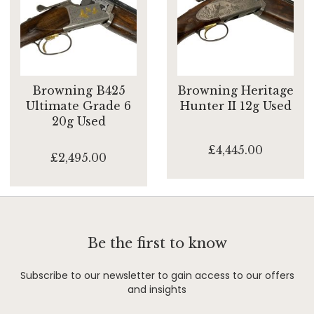
Browning B425
Browning Heritage
Ultimate Grade 6
Hunter II 12g Used
20g Used
£4,445.00
£2,495.00
Be the first to know
Subscribe to our newsletter to gain access to our offers
and insights