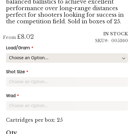
balanced ballistics to achieve excellent
performance over long-range distances
perfect for shooters looking for success in
the competition field. Sold in boxes of 25.
IN STOCK
£8.02
From
SKU
005360
Load/Gram
Shot Size
Wad
Cartridges per box: 25
Qty