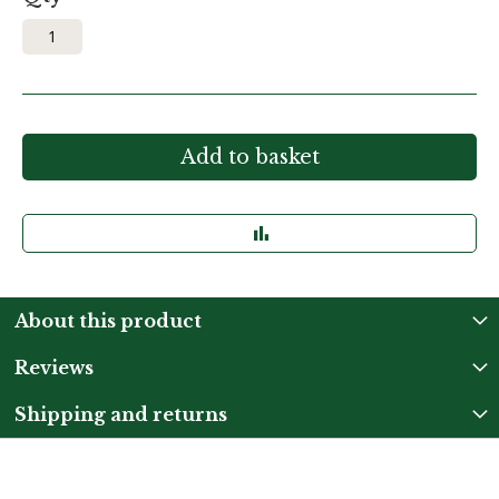
Add to basket
About this product
Reviews
Shipping and returns