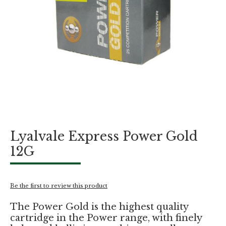
Skip
Lyalvale Express Power Gold
to
the
12G
beginning
of
the
images
Be the first to review this product
gallery
The Power Gold is the highest quality
cartridge in the Power range, with finely