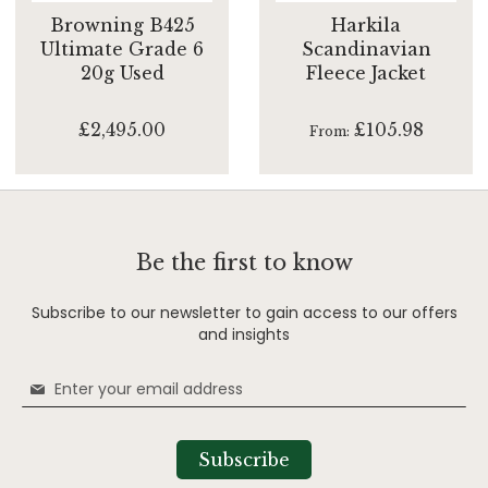
Browning B425
Harkila
Ultimate Grade 6
Scandinavian
20g Used
Fleece Jacket
£2,495.00
£105.98
From
Be the first to know
Subscribe to our newsletter to gain access to our offers
and insights
Sign
Up
for
Our
Subscribe
Newsletter: