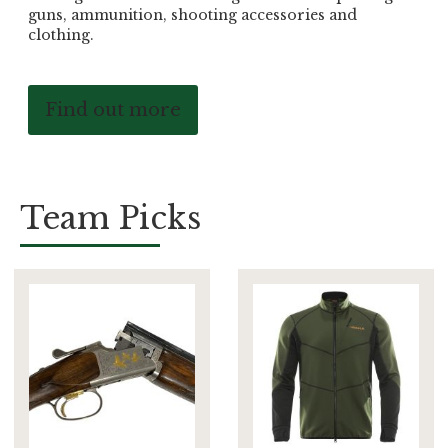
guns, ammunition, shooting accessories and
clothing.
Find out more
Team Picks