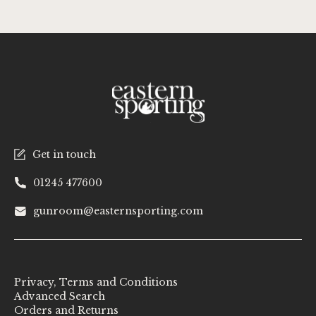
Get in touch
01245 477600
gunroom@easternsporting.com
Privacy, Terms and Conditions
Advanced Search
Orders and Returns