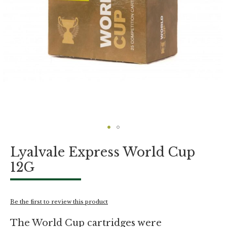
Skip
Lyalvale Express World Cup
to
the
12G
beginning
of
the
images
Be the first to review this product
gallery
The World Cup cartridges were