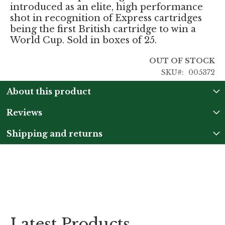
introduced as an elite, high performance
shot in recognition of Express cartridges
being the first British cartridge to win a
World Cup. Sold in boxes of 25.
OUT OF STOCK
SKU
005372
About this product
Reviews
Shipping and returns
Latest Products