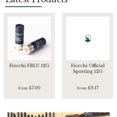
Fiocchi FBLU 12G
Fiocchi Official
Sporting 12G
£7.00
£9.17
From
From