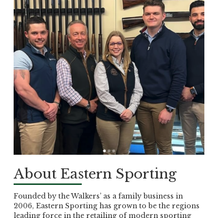
About Eastern Sporting
Founded by the Walkers’ as a family business in
2006, Eastern Sporting has grown to be the regions
leading force in the retailing of modern sporting