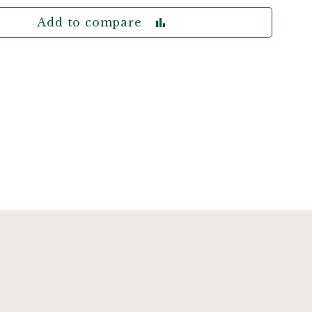
Add to compare