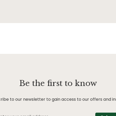
Be the first to know
ribe to our newsletter to gain access to our offers and in