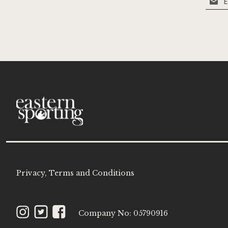
Up
for
Our
Newsle
Privacy, Terms and Conditions
Instagram
Twitter
Facebook
Company No: 05790916