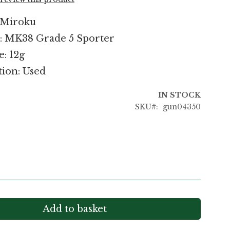
 Miroku
: MK38 Grade 5 Sporter
e: 12g
ion: Used
IN STOCK
SKU
gun04350
Add to basket