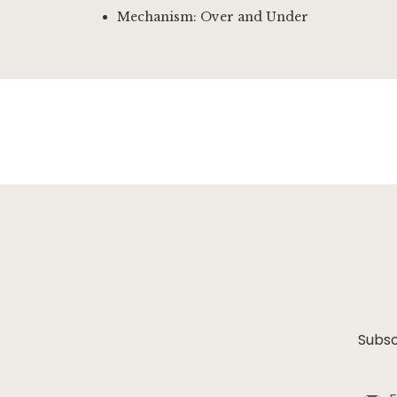
Mechanism: Over and Under
Subsc
Sign