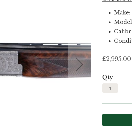
Make:
Model
Calibr
Condit
£2,995.00
Qty