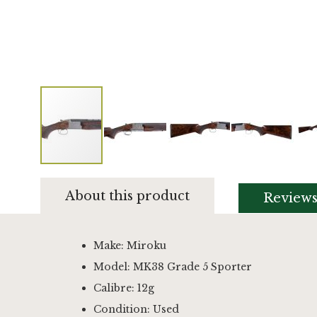
Skip
to
About this product
Review
the
beginning
of
the
Make: Miroku
images
Model: MK38 Grade 5 Sporter
gallery
Calibre: 12g
Condition: Used