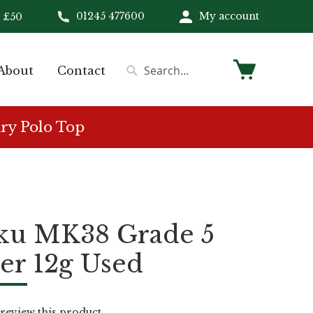
01245 477600
My account
 £50
My Cart
About
Contact
Search
Search
ry Polo Top
ku MK38 Grade 5
er 12g Used
o review this product