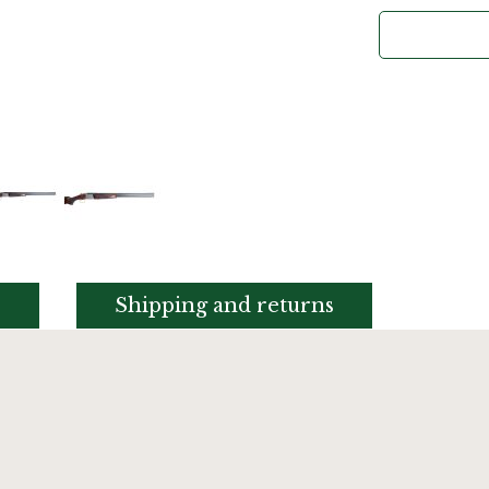
s
Shipping and returns