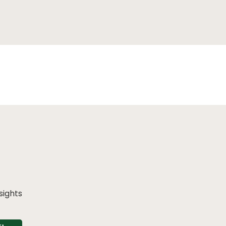
sights