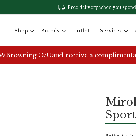
Free delivery when you spend
Shop
Brands
Outlet
Services
EW
Browning O/U
and receive a complimenta
Miro
Sport
Be the first t