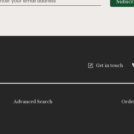
Subscr
tter:
Get in touch
Advanced Search
Order