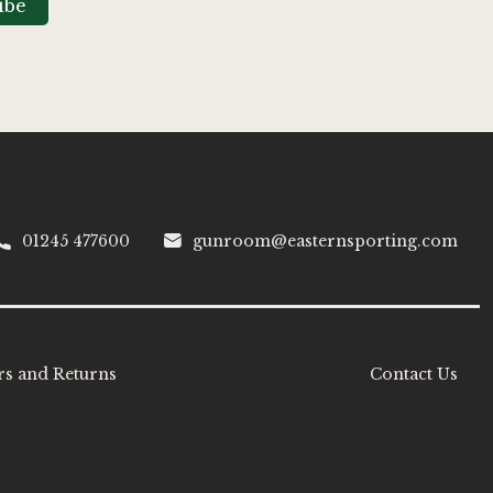
ibe
01245 477600
gunroom@easternsporting.com
s and Returns
Contact Us